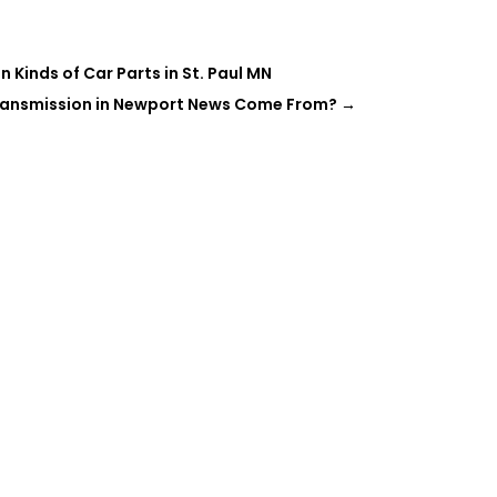
Kinds of Car Parts in St. Paul MN
ransmission in Newport News Come From?
→