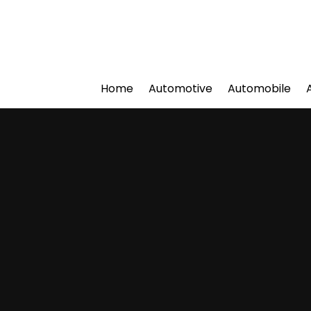
Home
Automotive
Automobile