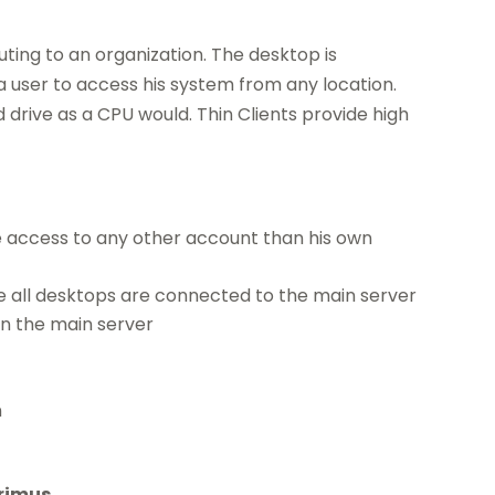
puting to an organization. The desktop is
 user to access his system from any location.
drive as a CPU would. Thin Clients provide high
e access to any other account than his own
e all desktops are connected to the main server
in the main server
n
rimus.