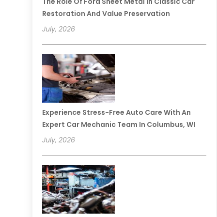
The Role Of Ford Sheet Metal In Classic Car
Restoration And Value Preservation
July, 2026
Experience Stress-Free Auto Care With An
Expert Car Mechanic Team In Columbus, WI
July, 2026