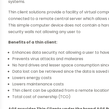
systems.
Thin client solutions provide a facility of virtual com
connected to a remote central server which allows a
This simple computer device does not contain a hard 
security walls not allowing any user to
Benefits of a thin client:
Enhances data security not allowing a user to hav
Prevents virus attacks and malwares
No hard drives and lesser space consumption sinc
Data lost can be retrieved since the data is saved 
Lowers energy costs
Lowers maintenance costs
Thin client can be updated from a remote locatio
Total cost of ownership (TCO)
AGS provides Thin Clients under the brand AGS P