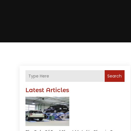
Search
Latest Articles