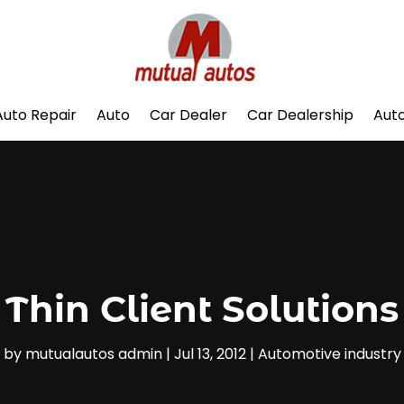
Auto Repair
Auto
Car Dealer
Car Dealership
Auto
Thin Client Solutions
by
mutualautos admin
|
Jul 13, 2012
|
Automotive industry‎