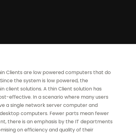
Thin Clients are low powered computers that do
 Since the system is low powered, the
 client solutions. A thin Client solution has
cost-effective. In a scenario where many users
 have a single network server computer and
ny desktop computers. Fewer parts mean fewer
nt, there is an emphasis by the IT departments
ising on efficiency and quality of their