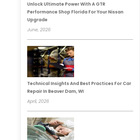
Unlock Ultimate Power With A GTR
Performance Shop Florida For Your Nissan
Upgrade
June, 2026
Technical Insights And Best Practices For Car
Repair In Beaver Dam, WI
April, 2026