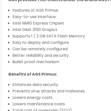
Features of AGS Primus:
Easy-to-use interface
Intel NM10 Express Chipset
Intel GMA 3150 Grapics
Supports 1 / 2 GB SATA Flash Memory
Easy to deploy and configure
Can be remotely configured
Better reliability and security
Bullet proof mechanism
Benefits of AGS Primus:
Enhances data security
Prevents virus attacks and malwares
Lowers energy costs
Lowers maintenance costs
Total cost of ownership (TCO)