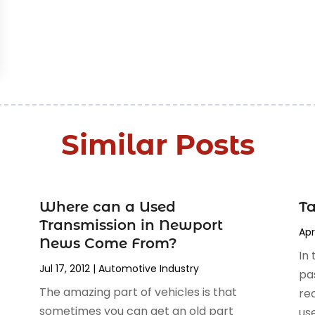
Similar Posts
Where can a Used
Ta
Transmission in Newport
Apr
News Come From?
In 
Jul 17, 2012
|
Automotive Industry‎
pa
The amazing part of vehicles is that
re
sometimes you can get an old part
use