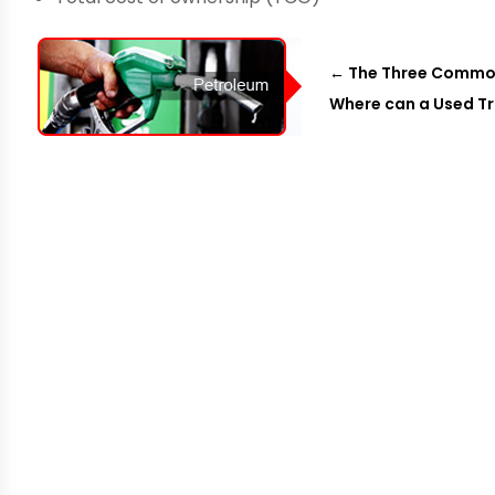
←
The Three Common 
Where can a Used T