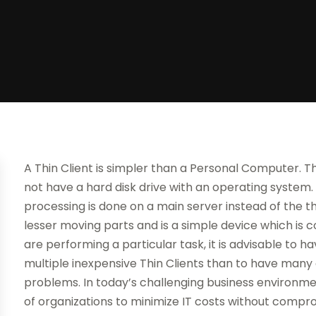
A Thin Client is simpler than a Personal Computer. 
not have a hard disk drive with an operating system.
processing is done on a main server instead of the thin
lesser moving parts and is a simple device which is 
are performing a particular task, it is advisable to
multiple inexpensive Thin Clients than to have ma
problems. In today’s challenging business environme
of organizations to minimize IT costs without comprom