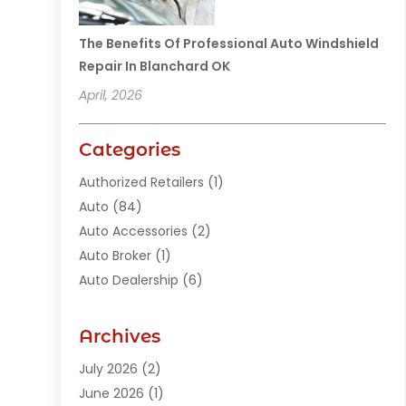
The Benefits Of Professional Auto Windshield
Repair In Blanchard OK
April, 2026
Categories
Authorized Retailers
(1)
Auto
(84)
Auto Accessories
(2)
Auto Broker
(1)
Auto Dealership
(6)
Auto Glass
(7)
Auto Junk Dealer
(1)
Archives
Auto Parts
(27)
July 2026
(2)
Auto Parts Dealer
(1)
June 2026
(1)
Auto Parts Store
(8)