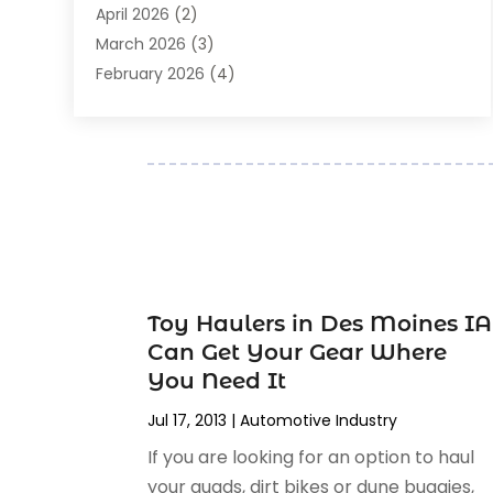
April 2026
(2)
Auto Repair
(89)
March 2026
(3)
Auto Repair Shop
(20)
February 2026
(4)
Auto Sales
(1)
January 2026
(5)
Automobile
(111)
December 2025
(1)
Automobile Maintenance‎
(4)
November 2025
(1)
Automobile Models‎
(1)
October 2025
(2)
Automotive
(212)
September 2025
(4)
Automotive Industry‎
(5)
August 2025
(3)
Autos Repair
(9)
July 2025
(2)
Business
(7)
June 2025
(6)
Toy Haulers in Des Moines IA
Car Accessories
(1)
May 2025
(3)
Can Get Your Gear Where
Car Dealer
(31)
April 2025
(4)
You Need It
Car Dealers
(7)
March 2025
(4)
Car Dealership
(35)
Jul 17, 2013
|
Automotive Industry‎
February 2025
(2)
Car Fleet Leasing
(2)
If you are looking for an option to haul
January 2025
(4)
Car Insurance
(4)
your quads, dirt bikes or dune buggies,
December 2024
(5)