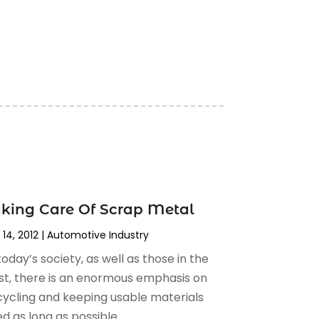
king Care Of Scrap Metal
 14, 2012
|
Automotive Industry‎
today’s society, as well as those in the
st, there is an enormous emphasis on
cycling and keeping usable materials
d as long as possible....