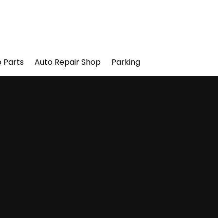
 Parts
Auto Repair Shop
Parking