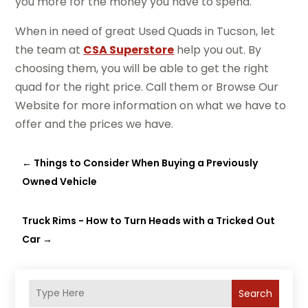
you more for the money you have to spend.
When in need of great Used Quads in Tucson, let
the team at
CSA Superstore
help you out. By
choosing them, you will be able to get the right
quad for the right price. Call them or Browse Our
Website for more information on what we have to
offer and the prices we have.
←
Things to Consider When Buying a Previously
Owned Vehicle
Truck Rims - How to Turn Heads with a Tricked Out
Car
→
Search