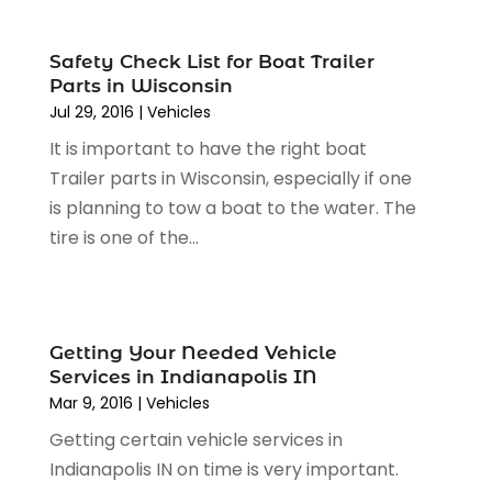
December 2023
(2)
Motorcycle Dealer
(2)
November 2023
(3)
Oil Change Service
(2)
Safety Check List for Boat Trailer
October 2023
(4)
Parts in Wisconsin
Parking
(13)
September 2023
(6)
Jul 29, 2016
|
Vehicles
Parking Consultant
(2)
August 2023
(2)
Tires
(10)
It is important to have the right boat
July 2023
(4)
Tools
(1)
Trailer parts in Wisconsin, especially if one
June 2023
(8)
Towing Services
(9)
is planning to tow a boat to the water. The
May 2023
(6)
Tractor Repair Shop
(2)
tire is one of the...
April 2023
(9)
Transmission Shop
(2)
March 2023
(5)
Truck Parts
(6)
February 2023
(4)
Truck Rental
(5)
October 2022
(1)
Getting Your Needed Vehicle
Used Car
(12)
September 2022
(5)
Services in Indianapolis IN
Used Cars
(3)
August 2022
(10)
Mar 9, 2016
|
Vehicles
Vehicles
(9)
July 2022
(7)
Getting certain vehicle services in
Wheels
(1)
June 2022
(4)
Indianapolis IN on time is very important.
Windshields And Glass
(2)
May 2022
(3)