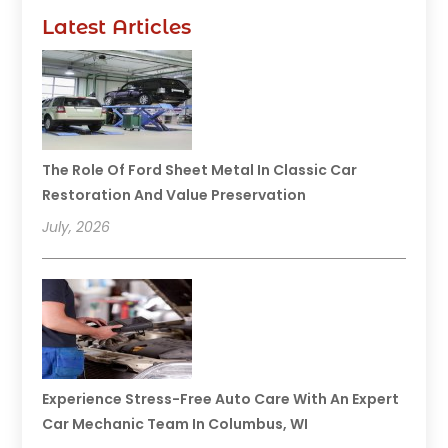
Latest Articles
The Role Of Ford Sheet Metal In Classic Car
Restoration And Value Preservation
July, 2026
Experience Stress-Free Auto Care With An Expert
Car Mechanic Team In Columbus, WI