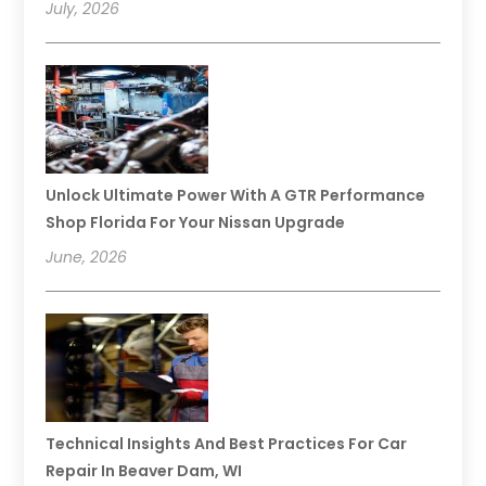
July, 2026
Unlock Ultimate Power With A GTR Performance
Shop Florida For Your Nissan Upgrade
June, 2026
Technical Insights And Best Practices For Car
Repair In Beaver Dam, WI