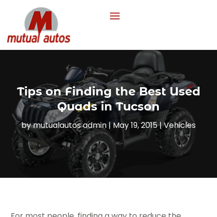
Tips on Finding the Best Used
Quads in Tucson
by
mutualautos admin
|
May 19, 2015
|
Vehicles
For most people, finding a way to reduce the