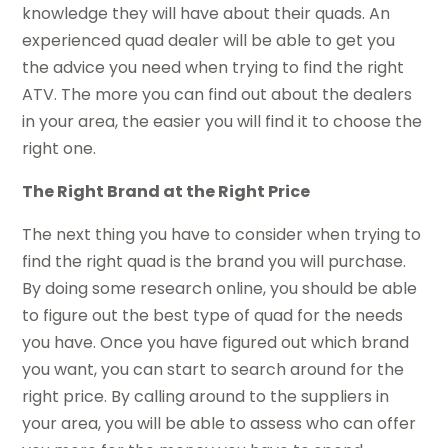
knowledge they will have about their quads. An
experienced quad dealer will be able to get you
the advice you need when trying to find the right
ATV. The more you can find out about the dealers
in your area, the easier you will find it to choose the
right one.
The Right Brand at the Right Price
The next thing you have to consider when trying to
find the right quad is the brand you will purchase.
By doing some research online, you should be able
to figure out the best type of quad for the needs
you have. Once you have figured out which brand
you want, you can start to search around for the
right price. By calling around to the suppliers in
your area, you will be able to assess who can offer