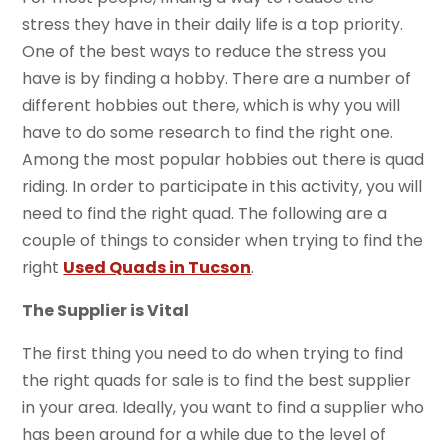
stress they have in their daily life is a top priority.
One of the best ways to reduce the stress you
have is by finding a hobby. There are a number of
different hobbies out there, which is why you will
have to do some research to find the right one.
Among the most popular hobbies out there is quad
riding. In order to participate in this activity, you will
need to find the right quad. The following are a
couple of things to consider when trying to find the
right
Used Quads in Tucson
.
The Supplier is Vital
The first thing you need to do when trying to find
the right quads for sale is to find the best supplier
in your area. Ideally, you want to find a supplier who
has been around for a while due to the level of