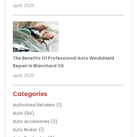
April, 2026
The Benefits Of Professional Auto Windshield
Repair In Blanchard OK
April, 2026
Categories
Authorized Retailers
(1)
Auto
(84)
Auto Accessories
(2)
Auto Broker
(1)