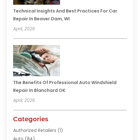
Technical Insights And Best Practices For Car
Repair In Beaver Dam, WI
April, 2026
The Benefits Of Professional Auto Windshield
Repair In Blanchard OK
April, 2026
Categories
Authorized Retailers
(1)
Auto
(84)