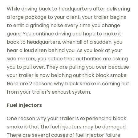
While driving back to headquarters after delivering
a large package to your client, your trailer begins
to emit a grinding noise every time you change
gears. You continue driving and hope to make it
back to headquarters, when all of a sudden, you
hear a loud siren behind you. As you look at your
side mirrors, you notice that authorities are asking
you to pull over. They are pulling you over because
your trailer is now belching out thick black smoke.
Here are 2 reasons why black smoke is coming out
from your trailer’s exhaust system.
Fuel Injectors
One reason why your trailer is experiencing black
smoke is that the fuel injectors may be damaged.
There are several causes of fuel injector failure