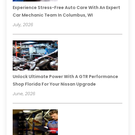
Experience Stress-Free Auto Care With An Expert
Car Mechanic Team In Columbus, WI
July, 2026
Unlock Ultimate Power With A GTR Performance
Shop Florida For Your Nissan Upgrade
June, 2026