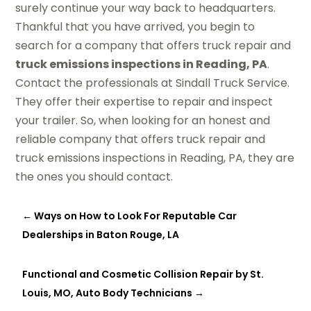
surely continue your way back to headquarters.
Thankful that you have arrived, you begin to
search for a company that offers truck repair and
truck emissions inspections in Reading, PA
.
Contact the professionals at Sindall Truck Service.
They offer their expertise to repair and inspect
your trailer. So, when looking for an honest and
reliable company that offers truck repair and
truck emissions inspections in Reading, PA, they are
the ones you should contact.
←
Ways on How to Look For Reputable Car
Dealerships in Baton Rouge, LA
Functional and Cosmetic Collision Repair by St.
Louis, MO, Auto Body Technicians
→