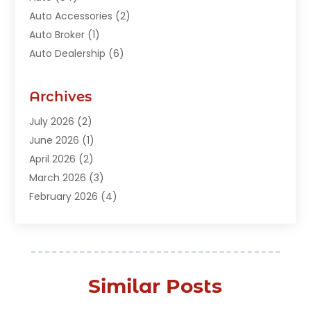
Auto Accessories
(2)
Auto Broker
(1)
Auto Dealership
(6)
Auto Glass
(7)
Auto Junk Dealer
(1)
Archives
Auto Parts
(27)
July 2026
(2)
Auto Parts Dealer
(1)
June 2026
(1)
Auto Parts Store
(8)
April 2026
(2)
Auto Repair
(89)
March 2026
(3)
Auto Repair Shop
(20)
February 2026
(4)
Auto Sales
(1)
January 2026
(5)
Automobile
(111)
December 2025
(1)
Automobile Maintenance‎
(4)
November 2025
(1)
Automobile Models‎
(1)
October 2025
(2)
Automotive
(212)
Similar Posts
September 2025
(4)
Automotive Industry‎
(5)
August 2025
(3)