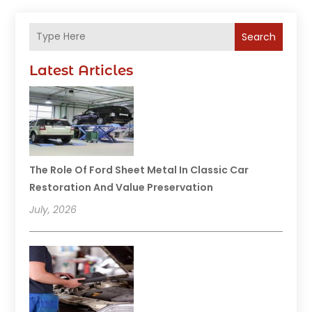
Search
Latest Articles
The Role Of Ford Sheet Metal In Classic Car
Restoration And Value Preservation
July, 2026