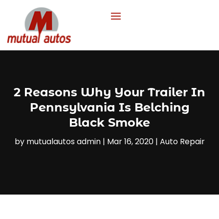
2 Reasons Why Your Trailer In
Pennsylvania Is Belching
Black Smoke
by
mutualautos admin
|
Mar 16, 2020
|
Auto Repair