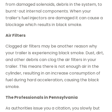
from damaged solenoids, debris in the system, to
burnt-out internal components. When your
trailer’s fuel injectors are damaged it can cause a
blockage which results in black smoke.
Air Filters
Clogged air filters may be another reason why
your trailer is experiencing black smoke. Dust, dirt,
and other debris can clog the air filters in your
trailer. This means there is not enough air in the
cylinder, resulting in an increase consumption of
fuel during hard acceleration, causing the black
smoke.
The Professionals in Pennsylvania
As authorities issue you a citation, you slowly but