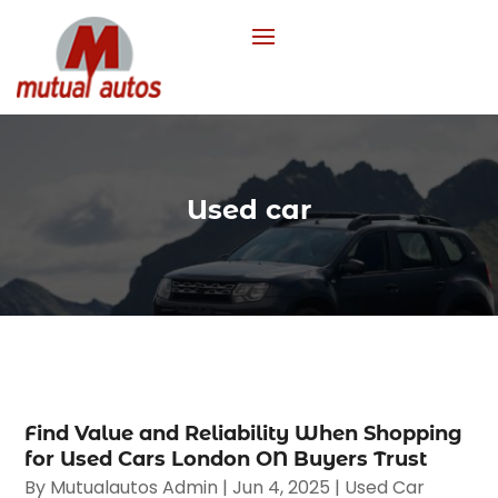
Used car
Find Value and Reliability When Shopping
for Used Cars London ON Buyers Trust
By
Mutualautos Admin
|
Jun 4, 2025
|
Used Car