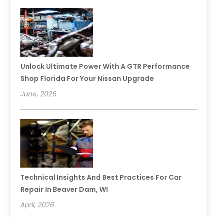
Unlock Ultimate Power With A GTR Performance
Shop Florida For Your Nissan Upgrade
June, 2026
Technical Insights And Best Practices For Car
Repair In Beaver Dam, WI
April, 2026