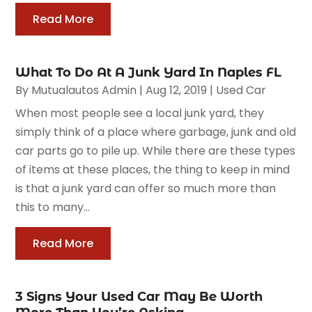
Read More
What To Do At A Junk Yard In Naples FL
By
Mutualautos Admin
|
Aug 12, 2019
|
Used Car
When most people see a local junk yard, they
simply think of a place where garbage, junk and old
car parts go to pile up. While there are these types
of items at these places, the thing to keep in mind
is that a junk yard can offer so much more than
this to many...
Read More
3 Signs Your Used Car May Be Worth