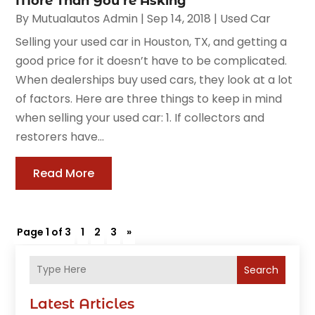
More Than You’re Asking
By
Mutualautos Admin
|
Sep 14, 2018
|
Used Car
Selling your used car in Houston, TX, and getting a
good price for it doesn’t have to be complicated.
When dealerships buy used cars, they look at a lot
of factors. Here are three things to keep in mind
when selling your used car: 1. If collectors and
restorers have...
Read More
Page 1 of 3
1
2
3
»
Search
Latest Articles