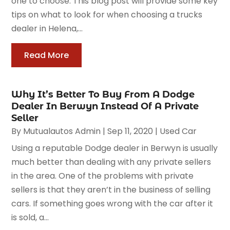
one to choose. This blog post will provide some key
tips on what to look for when choosing a trucks
dealer in Helena,...
Read More
Why It’s Better To Buy From A Dodge
Dealer In Berwyn Instead Of A Private
Seller
By
Mutualautos Admin
|
Sep 11, 2020
|
Used Car
Using a reputable Dodge dealer in Berwyn is usually
much better than dealing with any private sellers
in the area. One of the problems with private
sellers is that they aren’t in the business of selling
cars. If something goes wrong with the car after it
is sold, a...