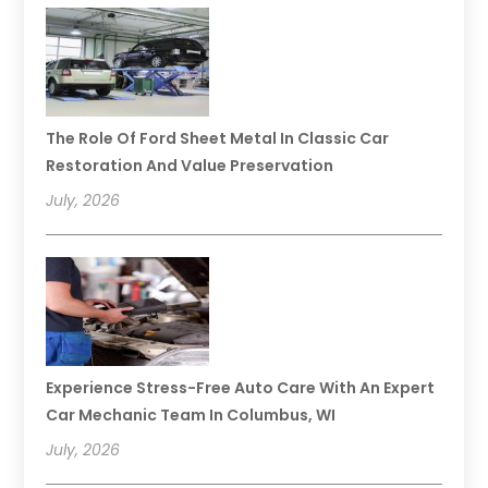
The Role Of Ford Sheet Metal In Classic Car
Restoration And Value Preservation
July, 2026
Experience Stress-Free Auto Care With An Expert
Car Mechanic Team In Columbus, WI
July, 2026