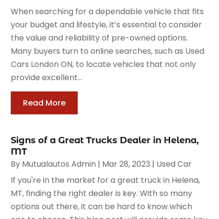
When searching for a dependable vehicle that fits
your budget and lifestyle, it’s essential to consider
the value and reliability of pre-owned options.
Many buyers turn to online searches, such as Used
Cars London ON, to locate vehicles that not only
provide excellent...
Read More
Signs of a Great Trucks Dealer in Helena,
MT
By
Mutualautos Admin
|
Mar 28, 2023
|
Used Car
If you're in the market for a great truck in Helena,
MT, finding the right dealer is key. With so many
options out there, it can be hard to know which