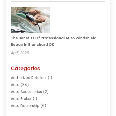
The Benefits Of Professional Auto Windshield
Repair In Blanchard OK
April, 2026
Categories
Authorized Retailers
(1)
Auto
(84)
Auto Accessories
(2)
Auto Broker
(1)
Auto Dealership
(6)
Auto Glass
(7)