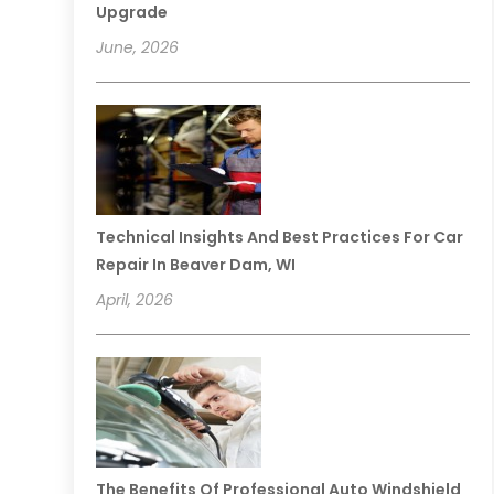
Upgrade
June, 2026
Technical Insights And Best Practices For Car
Repair In Beaver Dam, WI
April, 2026
The Benefits Of Professional Auto Windshield