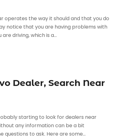
ar operates the way it should and that you do
y notice that you are having problems with
re driving, which is a...
lvo Dealer, Search Near
robably starting to look for dealers near
ithout any information can be a bit
 questions to ask. Here are some...