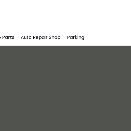
 Parts
Auto Repair Shop
Parking