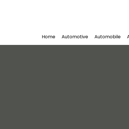
Home
Automotive
Automobile