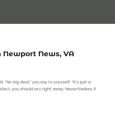
n Newport News, VA
. “No big deal,” you say to yourself. “It’s just a
fect, you should act right away. Nevertheless, if