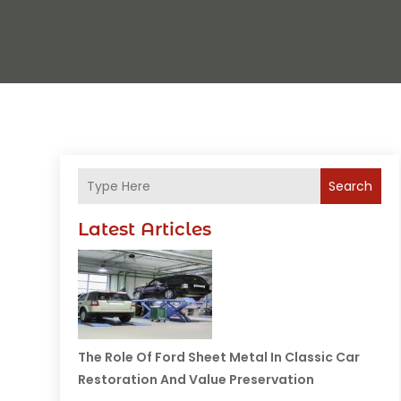
Search
Latest Articles
The Role Of Ford Sheet Metal In Classic Car
Restoration And Value Preservation