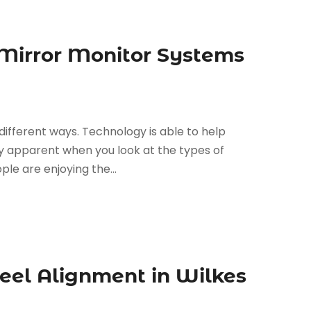
 Mirror Monitor Systems
different ways. Technology is able to help
tely apparent when you look at the types of
le are enjoying the...
eel Alignment in Wilkes