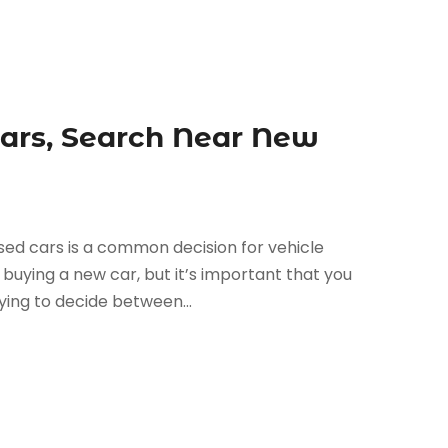
Cars, Search Near New
sed cars is a common decision for vehicle
 buying a new car, but it’s important that you
rying to decide between...