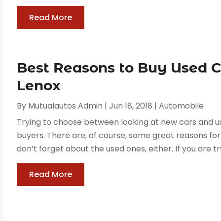
Read More
Best Reasons to Buy Used 
Lenox
By
Mutualautos Admin
|
Jun 18, 2018
|
Automobile
Trying to choose between looking at new cars and u
buyers. There are, of course, some great reasons for
don’t forget about the used ones, either. If you are t
Read More