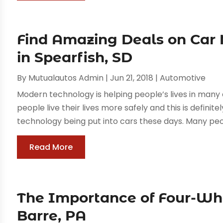
Find Amazing Deals on Car
in Spearfish, SD
By
Mutualautos Admin
|
Jun 21, 2018
|
Automotive
Modern technology is helping people’s lives in many 
people live their lives more safely and this is defini
technology being put into cars these days. Many peop
Read More
The Importance of Four-Wh
Barre, PA