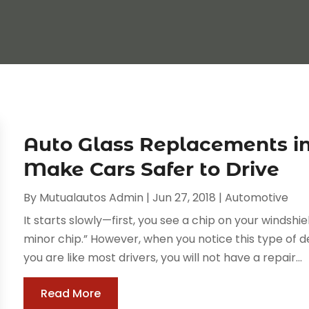
Auto Glass Replacements i
Make Cars Safer to Drive
By
Mutualautos Admin
|
Jun 27, 2018
|
Automotive
It starts slowly—first, you see a chip on your windshield
minor chip.” However, when you notice this type of de
you are like most drivers, you will not have a repair...
Read More