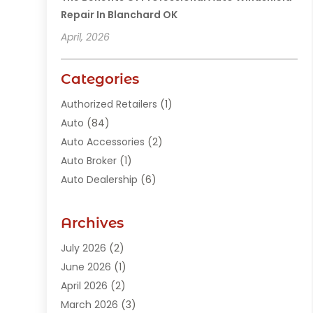
Repair In Blanchard OK
April, 2026
Categories
Authorized Retailers
(1)
Auto
(84)
Auto Accessories
(2)
Auto Broker
(1)
Auto Dealership
(6)
Auto Glass
(7)
Auto Junk Dealer
(1)
Archives
Auto Parts
(27)
July 2026
(2)
Auto Parts Dealer
(1)
June 2026
(1)
Auto Parts Store
(8)
April 2026
(2)
Auto Repair
(89)
March 2026
(3)
Auto Repair Shop
(20)