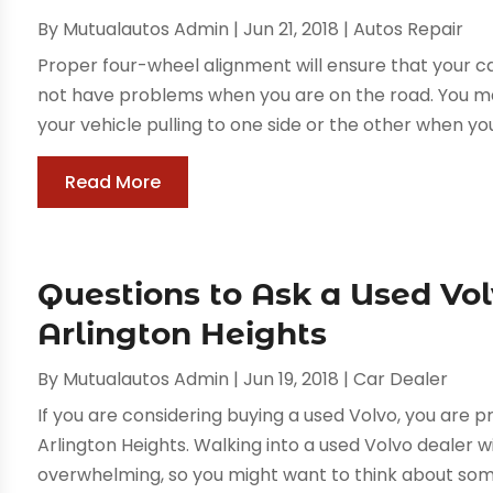
By
Mutualautos Admin
|
Jun 21, 2018
|
Autos Repair
Proper four-wheel alignment will ensure that your c
not have problems when you are on the road. You ma
your vehicle pulling to one side or the other when you a
Read More
Questions to Ask a Used Vo
Arlington Heights
By
Mutualautos Admin
|
Jun 19, 2018
|
Car Dealer
If you are considering buying a used Volvo, you are p
Arlington Heights. Walking into a used Volvo dealer w
overwhelming, so you might want to think about some