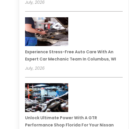
July, 2026
Experience Stress-Free Auto Care With An
Expert Car Mechanic Team In Columbus, WI
July, 2026
Unlock Ultimate Power With A GTR
Performance Shop Florida For Your Nissan