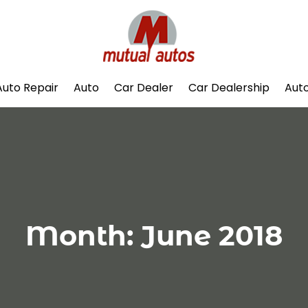
Auto Repair
Auto
Car Dealer
Car Dealership
Auto
Month:
June 2018