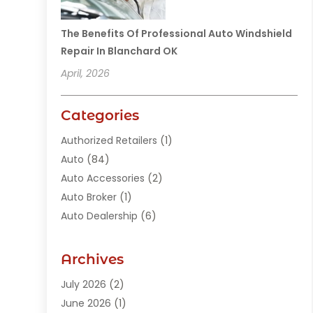
The Benefits Of Professional Auto Windshield
Repair In Blanchard OK
April, 2026
Categories
Authorized Retailers
(1)
Auto
(84)
Auto Accessories
(2)
Auto Broker
(1)
Auto Dealership
(6)
Auto Glass
(7)
Auto Junk Dealer
(1)
Archives
Auto Parts
(27)
July 2026
(2)
Auto Parts Dealer
(1)
June 2026
(1)
Auto Parts Store
(8)