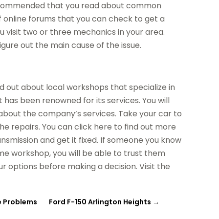
s recommended that you read about common
f online forums that you can check to get a
 visit two or three mechanics in your area.
gure out the main cause of the issue.
d out about local workshops that specialize in
 has been renowned for its services. You will
a about the company’s services. Take your car to
he repairs. You can click here to find out more
nsmission and get it fixed. If someone you know
me workshop, you will be able to trust them
r options before making a decision. Visit the
ve Problems
Ford F-150 Arlington Heights
→