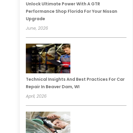
Unlock Ultimate Power With A GTR
Performance Shop Florida For Your Nissan
Upgrade
June, 2026
Technical Insights And Best Practices For Car
Repair In Beaver Dam, WI
April, 2026