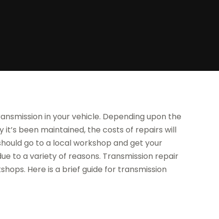
ansmission in your vehicle. Depending upon the
it’s been maintained, the costs of repairs will
ou should go to a local workshop and get your
e to a variety of reasons. Transmission repair
ops. Here is a brief guide for transmission