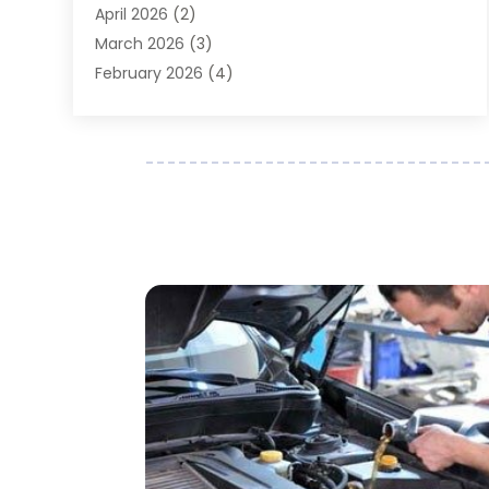
April 2026
(2)
Auto Repair
(89)
March 2026
(3)
Auto Repair Shop
(20)
February 2026
(4)
Auto Sales
(1)
January 2026
(5)
Automobile
(111)
December 2025
(1)
Automobile Maintenance‎
(4)
November 2025
(1)
Automobile Models‎
(1)
October 2025
(2)
Automotive
(212)
September 2025
(4)
Automotive Industry‎
(5)
August 2025
(3)
Autos Repair
(9)
July 2025
(2)
Business
(7)
June 2025
(6)
Car Accessories
(1)
May 2025
(3)
Car Dealer
(31)
April 2025
(4)
Car Dealers
(7)
March 2025
(4)
Car Dealership
(35)
February 2025
(2)
Car Fleet Leasing
(2)
January 2025
(4)
Car Insurance
(4)
December 2024
(5)