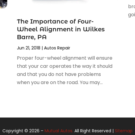
bra
goi
The Importance of Four-
Wheel Alignment in Wilkes
Barre, PA
Jun 21, 2018
|
Autos Repair
Proper four-wheel alignment will ensure
that your car operates the way it should
and that you do not have problems
when you are on the road. You may...
Copyright © 2026 –
Mutual Autos.
All Right Reserved |
Sitemap