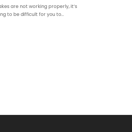
kes are not working properly, it’s
ng to be difficult for you to...