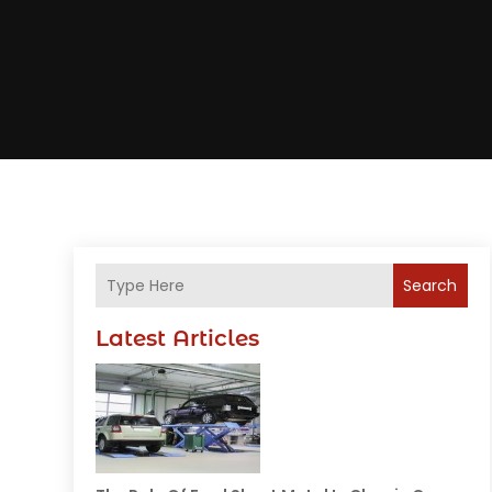
Search
Latest Articles