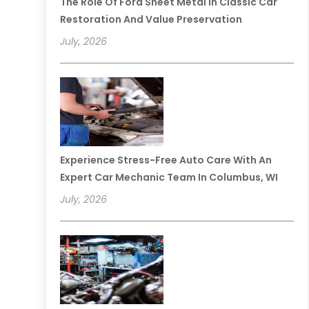
The Role Of Ford Sheet Metal In Classic Car
Restoration And Value Preservation
July, 2026
Experience Stress-Free Auto Care With An
Expert Car Mechanic Team In Columbus, WI
July, 2026