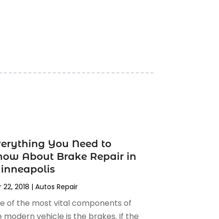
erything You Need to
ow About Brake Repair in
inneapolis
 22, 2018
|
Autos Repair
e of the most vital components of
 modern vehicle is the brakes. If the