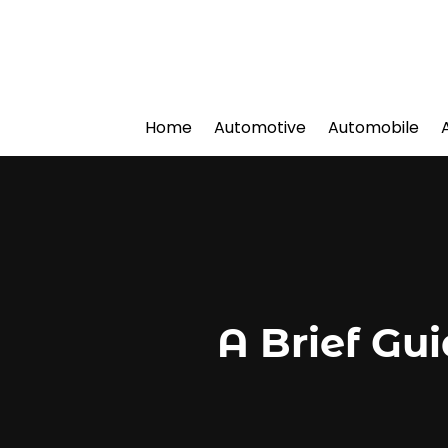
Home
Automotive
Automobile
A Brief Gu