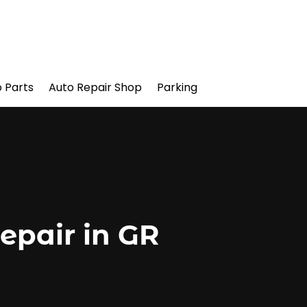
 Parts
Auto Repair Shop
Parking
epair in GR