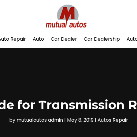
Auto Repair
Auto
Car Dealer
Car Dealership
Auto
ide for Transmission R
by
mutualautos admin
|
May 8, 2019
|
Autos Repair