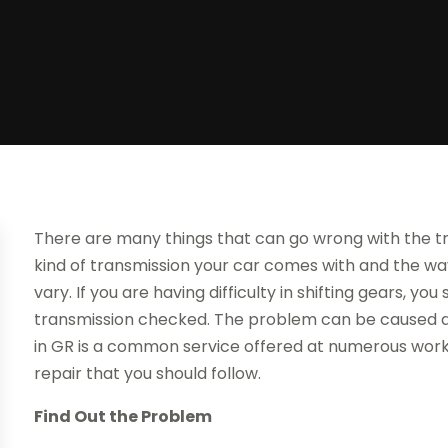
There are many things that can go wrong with the tr
kind of transmission your car comes with and the way 
vary. If you are having difficulty in shifting gears, y
transmission checked. The problem can be caused du
in GR is a common service offered at numerous worksh
repair that you should follow.
Find Out the Problem