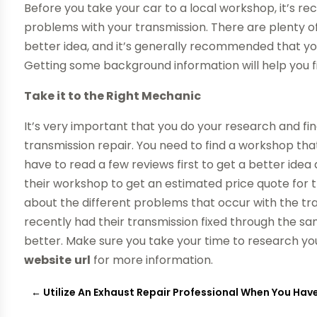
Before you take your car to a local workshop, it’
problems with your transmission. There are plenty o
better idea, and it’s generally recommended that you
Getting some background information will help you fi
Take it to the Right Mechanic
It’s very important that you do your research and fin
transmission repair. You need to find a workshop that
have to read a few reviews first to get a better ide
their workshop to get an estimated price quote for t
about the different problems that occur with the tra
recently had their transmission fixed through the sa
better. Make sure you take your time to research you
website
url
for more information.
←
Utilize An Exhaust Repair Professional When You Ha