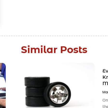
Similar Posts
Ev
Kn
M
Mar
On
the