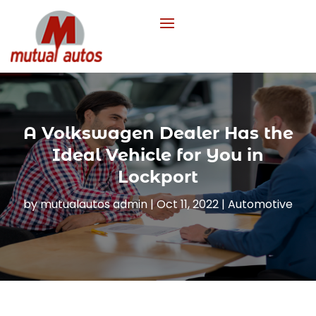
A Volkswagen Dealer Has the
Ideal Vehicle for You in
Lockport
by
mutualautos admin
|
Oct 11, 2022
|
Automotive