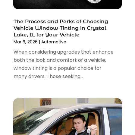
Car Rental‎
(2)
November 2024
(4)
Car Repair
(5)
October 2024
(5)
Car Tires
(1)
The Process and Perks of Choosing
September 2024
(5)
Car Wash
(1)
Vehicle Window Tinting in Crystal
August 2024
(3)
Chevrolet Dealer
(2)
Lake, IL for Your Vehicle
July 2024
(4)
Commercial Real Estate
(1)
Mar 6, 2026
|
Automotive
June 2024
(5)
Driving School
(1)
When considering upgrades that enhance
May 2024
(2)
Electronics And Electrical
(1)
both the look and comfort of a vehicle,
April 2024
(5)
Engine Repairs
(1)
window tinting is a popular choice for
March 2024
(1)
Glass
(1)
many drivers. Those seeking...
February 2024
(3)
Limousine Service
(1)
January 2024
(7)
Locksmith
(1)
December 2023
(2)
Motorcycle Dealer
(2)
November 2023
(3)
Oil Change Service
(2)
October 2023
(4)
Parking
(13)
September 2023
(6)
Parking Consultant
(2)
August 2023
(2)
Tires
(10)