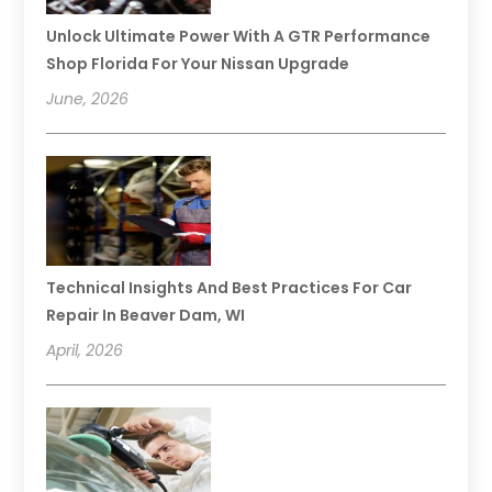
Unlock Ultimate Power With A GTR Performance
Shop Florida For Your Nissan Upgrade
June, 2026
Technical Insights And Best Practices For Car
Repair In Beaver Dam, WI
April, 2026