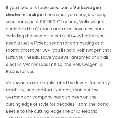
If you need a reliable used car, a
Volkswagen
dealer in Lockport
has what you need, including
used cars under $10,000. Of course, Volkswagen
dealers in the Chicago area also have new cars,
including the new, all-electric ID.4. Whether you
need a fuel-efficient sedan for commuting or a
roomy crossover SUV, you’ll find a Volkswagen that
suits your needs. Have you ever dreamed of an all-
electric VW microbus? If so, the Volkswagen ID.
Buzz is for you.
Volkswagens are highly rated by drivers for safety,
reliability, and comfort. Not only that, but the
German car company has also been on the
cutting edge of style for decades. From the iconic
Beetle to the cutting-edge line of ID electric