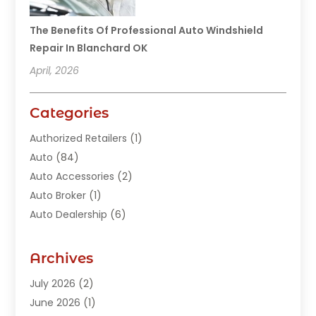
The Benefits Of Professional Auto Windshield
Repair In Blanchard OK
April, 2026
Categories
Authorized Retailers
(1)
Auto
(84)
Auto Accessories
(2)
Auto Broker
(1)
Auto Dealership
(6)
Auto Glass
(7)
Auto Junk Dealer
(1)
Archives
Auto Parts
(27)
July 2026
(2)
Auto Parts Dealer
(1)
June 2026
(1)
Auto Parts Store
(8)