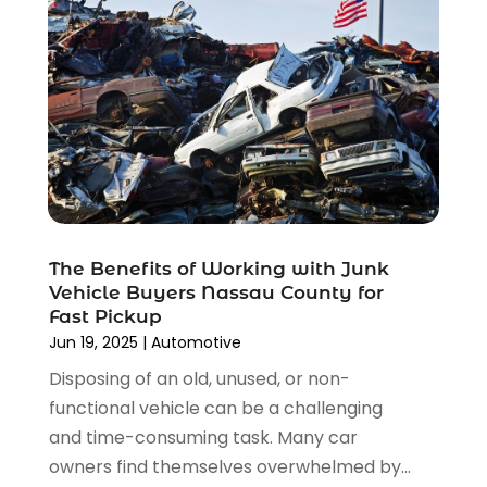
November 2021
(8)
October 2021
(1)
September 2021
(4)
August 2021
(4)
July 2021
(4)
June 2021
(4)
May 2021
(1)
April 2021
(3)
March 2021
(5)
The Benefits of Working with Junk
February 2021
(2)
Vehicle Buyers Nassau County for
January 2021
(3)
Fast Pickup
December 2020
(12)
Jun 19, 2025
|
Automotive
November 2020
(1)
Disposing of an old, unused, or non-
October 2020
(2)
functional vehicle can be a challenging
September 2020
(9)
and time-consuming task. Many car
August 2020
(7)
owners find themselves overwhelmed by...
July 2020
(3)