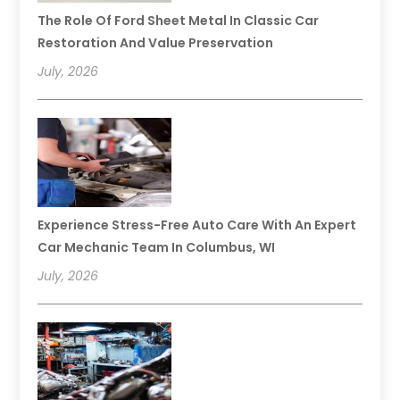
The Role Of Ford Sheet Metal In Classic Car
Restoration And Value Preservation
July, 2026
Experience Stress-Free Auto Care With An Expert
Car Mechanic Team In Columbus, WI
July, 2026