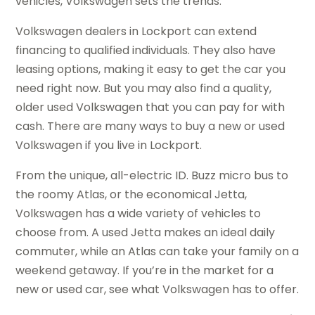
vehicles, Volkswagen sets the trends.
Volkswagen dealers in Lockport can extend
financing to qualified individuals. They also have
leasing options, making it easy to get the car you
need right now. But you may also find a quality,
older used Volkswagen that you can pay for with
cash. There are many ways to buy a new or used
Volkswagen if you live in Lockport.
From the unique, all-electric ID. Buzz micro bus to
the roomy Atlas, or the economical Jetta,
Volkswagen has a wide variety of vehicles to
choose from. A used Jetta makes an ideal daily
commuter, while an Atlas can take your family on a
weekend getaway. If you’re in the market for a
new or used car, see what Volkswagen has to offer.