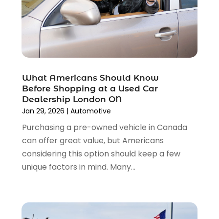
July 2023
(4)
Tools
(1)
June 2023
(8)
Towing Services
(9)
May 2023
(6)
Tractor Repair Shop
(2)
April 2023
(9)
Transmission Shop
(2)
March 2023
(5)
Truck Parts
(6)
February 2023
(4)
Truck Rental
(5)
What Americans Should Know
October 2022
(1)
Used Car
(12)
Before Shopping at a Used Car
September 2022
(5)
Used Cars
(3)
Dealership London ON
August 2022
(10)
Jan 29, 2026
|
Automotive
Vehicles
(9)
July 2022
(7)
Wheels
(1)
Purchasing a pre-owned vehicle in Canada
June 2022
(4)
Windshields And Glass
(2)
can offer great value, but Americans
May 2022
(3)
considering this option should keep a few
April 2022
(3)
unique factors in mind. Many...
March 2022
(4)
February 2022
(1)
January 2022
(4)
December 2021
(3)