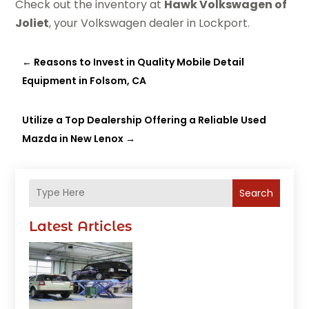
Check out the inventory at
Hawk Volkswagen of
Joliet
, your Volkswagen dealer in Lockport.
←
Reasons to Invest in Quality Mobile Detail
Equipment in Folsom, CA
Utilize a Top Dealership Offering a Reliable Used
Mazda in New Lenox
→
Search
Latest Articles