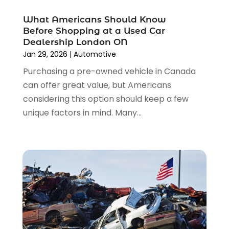
February 2023
(4)
Truck Rental
(5)
What Americans Should Know
October 2022
(1)
Used Car
(12)
Before Shopping at a Used Car
September 2022
(5)
Used Cars
(3)
Dealership London ON
August 2022
(10)
Jan 29, 2026
|
Automotive
Vehicles
(9)
July 2022
(7)
Wheels
(1)
Purchasing a pre-owned vehicle in Canada
June 2022
(4)
Windshields And Glass
(2)
can offer great value, but Americans
May 2022
(3)
considering this option should keep a few
April 2022
(3)
unique factors in mind. Many...
March 2022
(4)
February 2022
(1)
January 2022
(4)
December 2021
(3)
November 2021
(8)
October 2021
(1)
September 2021
(4)
August 2021
(4)