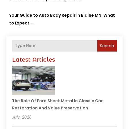
Your Guide to Auto Body Repair in Blaine MN: What
to Expect
→
Search
Latest Articles
The Role Of Ford Sheet Metal In Classic Car
Restoration And Value Preservation
July, 2026