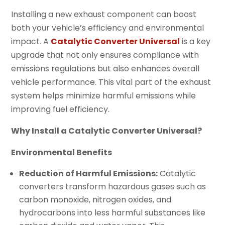
Installing a new exhaust component can boost
both your vehicle’s efficiency and environmental
impact. A
Catalytic Converter Universal
is a key
upgrade that not only ensures compliance with
emissions regulations but also enhances overall
vehicle performance. This vital part of the exhaust
system helps minimize harmful emissions while
improving fuel efficiency.
Why Install a Catalytic Converter Universal?
Environmental Benefits
Reduction of Harmful Emissions:
Catalytic
converters transform hazardous gases such as
carbon monoxide, nitrogen oxides, and
hydrocarbons into less harmful substances like