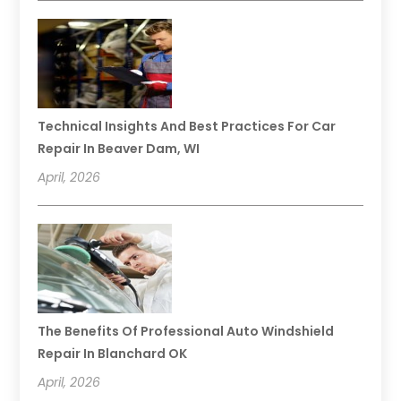
Technical Insights And Best Practices For Car
Repair In Beaver Dam, WI
April, 2026
The Benefits Of Professional Auto Windshield
Repair In Blanchard OK
April, 2026