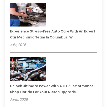
Experience Stress-Free Auto Care With An Expert
Car Mechanic Team In Columbus, WI
July, 2026
Unlock Ultimate Power With A GTR Performance
Shop Florida For Your Nissan Upgrade
June, 2026