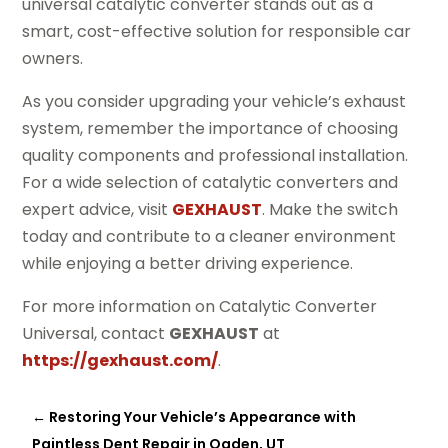
universal catalytic converter stands out as a
smart, cost-effective solution for responsible car
owners.
As you consider upgrading your vehicle’s exhaust
system, remember the importance of choosing
quality components and professional installation.
For a wide selection of catalytic converters and
expert advice, visit
GEXHAUST
. Make the switch
today and contribute to a cleaner environment
while enjoying a better driving experience.
For more information on Catalytic Converter
Universal, contact
GEXHAUST
at
https://gexhaust.com/
.
←
Restoring Your Vehicle’s Appearance with
Paintless Dent Repair in Ogden, UT