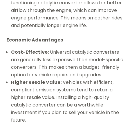
functioning catalytic converter allows for better
airflow through the engine, which can improve
engine performance. This means smoother rides
and potentially longer engine life.
Economic Advantages
Cost-Effective:
Universal catalytic converters
are generally less expensive than model-specific
converters. This makes them a budget-friendly
option for vehicle repairs and upgrades.
Higher Resale Value:
Vehicles with efficient,
compliant emission systems tend to retain a
higher resale value. Installing a high-quality
catalytic converter can be a worthwhile
investment if you plan to sell your vehicle in the
future.