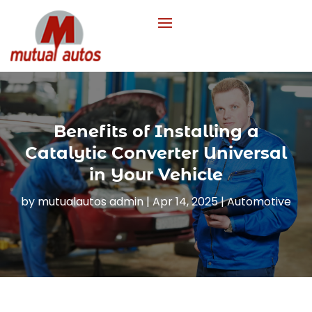
Benefits of Installing a
Catalytic Converter Universal
in Your Vehicle
by
mutualautos admin
|
Apr 14, 2025
|
Automotive