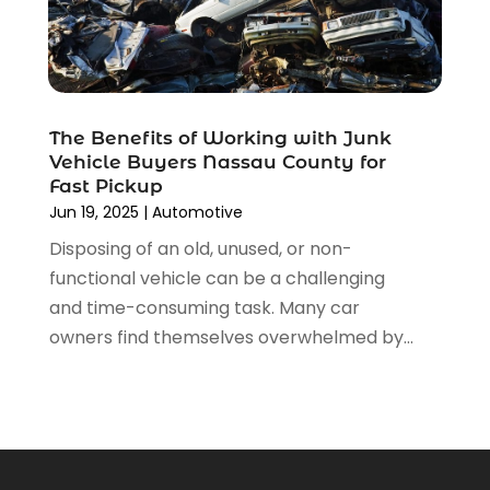
July 2021
(4)
June 2021
(4)
May 2021
(1)
April 2021
(3)
March 2021
(5)
The Benefits of Working with Junk
February 2021
(2)
Vehicle Buyers Nassau County for
January 2021
(3)
Fast Pickup
December 2020
(12)
Jun 19, 2025
|
Automotive
November 2020
(1)
Disposing of an old, unused, or non-
October 2020
(2)
functional vehicle can be a challenging
September 2020
(9)
and time-consuming task. Many car
August 2020
(7)
owners find themselves overwhelmed by...
July 2020
(3)
June 2020
(2)
May 2020
(4)
April 2020
(6)
March 2020
(12)