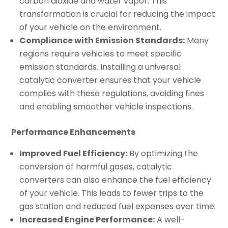
carbon dioxide and water vapor. This
transformation is crucial for reducing the impact
of your vehicle on the environment.
Compliance with Emission Standards:
Many
regions require vehicles to meet specific
emission standards. Installing a universal
catalytic converter ensures that your vehicle
complies with these regulations, avoiding fines
and enabling smoother vehicle inspections.
Performance Enhancements
Improved Fuel Efficiency:
By optimizing the
conversion of harmful gases, catalytic
converters can also enhance the fuel efficiency
of your vehicle. This leads to fewer trips to the
gas station and reduced fuel expenses over time.
Increased Engine Performance:
A well-