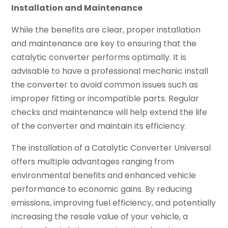
Installation and Maintenance
While the benefits are clear, proper installation
and maintenance are key to ensuring that the
catalytic converter performs optimally. It is
advisable to have a professional mechanic install
the converter to avoid common issues such as
improper fitting or incompatible parts. Regular
checks and maintenance will help extend the life
of the converter and maintain its efficiency.
The installation of a Catalytic Converter Universal
offers multiple advantages ranging from
environmental benefits and enhanced vehicle
performance to economic gains. By reducing
emissions, improving fuel efficiency, and potentially
increasing the resale value of your vehicle, a