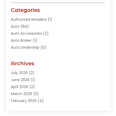
Categories
Authorized Retailers
(1)
Auto
(84)
Auto Accessories
(2)
Auto Broker
(1)
Auto Dealership
(6)
Auto Glass
(7)
Auto Junk Dealer
(1)
Archives
Auto Parts
(27)
July 2026
(2)
Auto Parts Dealer
(1)
June 2026
(1)
Auto Parts Store
(8)
April 2026
(2)
Auto Repair
(89)
March 2026
(3)
Auto Repair Shop
(20)
February 2026
(4)
Auto Sales
(1)
January 2026
(5)
Automobile
(111)
December 2025
(1)