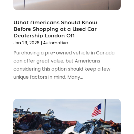
Transmission Shop
(2)
March 2023
(5)
Truck Parts
(6)
February 2023
(4)
Truck Rental
(5)
What Americans Should Know
October 2022
(1)
Used Car
(12)
Before Shopping at a Used Car
September 2022
(5)
Used Cars
(3)
Dealership London ON
August 2022
(10)
Jan 29, 2026
|
Automotive
Vehicles
(9)
July 2022
(7)
Wheels
(1)
Purchasing a pre-owned vehicle in Canada
June 2022
(4)
Windshields And Glass
(2)
can offer great value, but Americans
May 2022
(3)
considering this option should keep a few
April 2022
(3)
unique factors in mind. Many...
March 2022
(4)
February 2022
(1)
January 2022
(4)
December 2021
(3)
November 2021
(8)
October 2021
(1)
September 2021
(4)