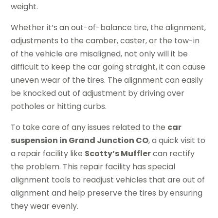
weight.
Whether it’s an out-of-balance tire, the alignment,
adjustments to the camber, caster, or the tow-in
of the vehicle are misaligned, not only will it be
difficult to keep the car going straight, it can cause
uneven wear of the tires. The alignment can easily
be knocked out of adjustment by driving over
potholes or hitting curbs.
To take care of any issues related to the
car
suspension in Grand Junction CO
, a quick visit to
a repair facility like
Scotty’s Muffler
can rectify
the problem. This repair facility has special
alignment tools to readjust vehicles that are out of
alignment and help preserve the tires by ensuring
they wear evenly.