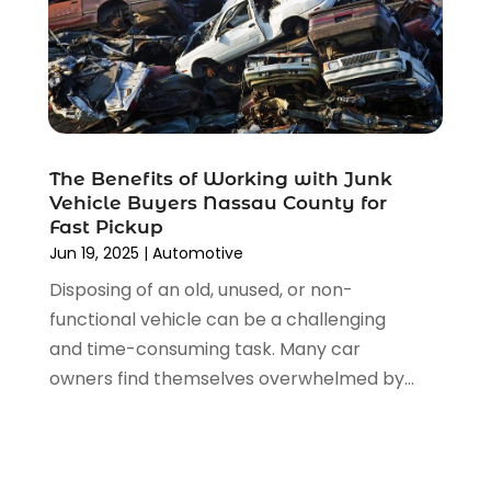
August 2021
(4)
July 2021
(4)
June 2021
(4)
May 2021
(1)
April 2021
(3)
March 2021
(5)
The Benefits of Working with Junk
February 2021
(2)
Vehicle Buyers Nassau County for
January 2021
(3)
Fast Pickup
December 2020
(12)
Jun 19, 2025
|
Automotive
November 2020
(1)
Disposing of an old, unused, or non-
October 2020
(2)
functional vehicle can be a challenging
September 2020
(9)
and time-consuming task. Many car
August 2020
(7)
owners find themselves overwhelmed by...
July 2020
(3)
June 2020
(2)
May 2020
(4)
April 2020
(6)