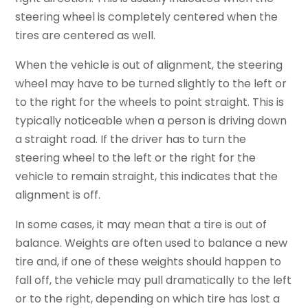
steering wheel is completely centered when the
tires are centered as well.
When the vehicle is out of alignment, the steering
wheel may have to be turned slightly to the left or
to the right for the wheels to point straight. This is
typically noticeable when a person is driving down
a straight road. If the driver has to turn the
steering wheel to the left or the right for the
vehicle to remain straight, this indicates that the
alignment is off.
In some cases, it may mean that a tire is out of
balance. Weights are often used to balance a new
tire and, if one of these weights should happen to
fall off, the vehicle may pull dramatically to the left
or to the right, depending on which tire has lost a