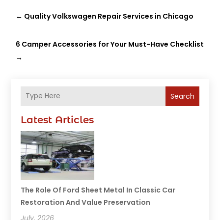
←
Quality Volkswagen Repair Services in Chicago
6 Camper Accessories for Your Must-Have Checklist
→
Search
Latest Articles
The Role Of Ford Sheet Metal In Classic Car
Restoration And Value Preservation
July, 2026