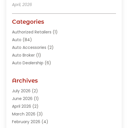
April, 2026
Categories
Authorized Retailers
(1)
Auto
(84)
Auto Accessories
(2)
Auto Broker
(1)
Auto Dealership
(6)
Auto Glass
(7)
Auto Junk Dealer
(1)
Archives
Auto Parts
(27)
July 2026
(2)
Auto Parts Dealer
(1)
June 2026
(1)
Auto Parts Store
(8)
April 2026
(2)
Auto Repair
(89)
March 2026
(3)
Auto Repair Shop
(20)
February 2026
(4)
Auto Sales
(1)