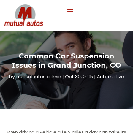
Common Car Suspension
Issues in Grand Junction, CO
by
mutualautos admin
|
Oct 30, 2015
|
Automotive
Even driving a vehicle a few miles a day can take its