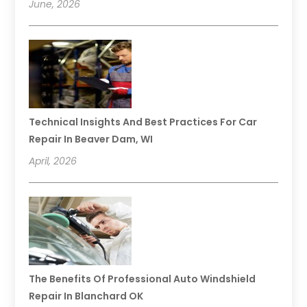
June, 2026
Technical Insights And Best Practices For Car
Repair In Beaver Dam, WI
April, 2026
The Benefits Of Professional Auto Windshield
Repair In Blanchard OK