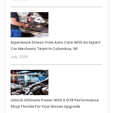
Experience Stress-Free Auto Care With An Expert
Car Mechanic Team In Columbus, WI
July, 2026
Unlock Ultimate Power With A GTR Performance
Shop Florida For Your Nissan Upgrade