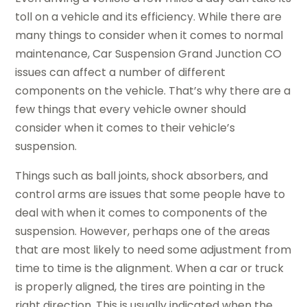
toll on a vehicle and its efficiency. While there are
many things to consider when it comes to normal
maintenance, Car Suspension Grand Junction CO
issues can affect a number of different
components on the vehicle. That’s why there are a
few things that every vehicle owner should
consider when it comes to their vehicle’s
suspension.
Things such as ball joints, shock absorbers, and
control arms are issues that some people have to
deal with when it comes to components of the
suspension. However, perhaps one of the areas
that are most likely to need some adjustment from
time to time is the alignment. When a car or truck
is properly aligned, the tires are pointing in the
right direction. This is usually indicated when the