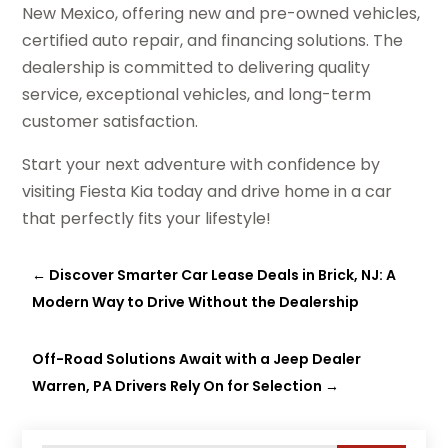
New Mexico, offering new and pre-owned vehicles,
certified auto repair, and financing solutions. The
dealership is committed to delivering quality
service, exceptional vehicles, and long-term
customer satisfaction.
Start your next adventure with confidence by
visiting Fiesta Kia today and drive home in a car
that perfectly fits your lifestyle!
←
Discover Smarter Car Lease Deals in Brick, NJ: A
Modern Way to Drive Without the Dealership
Off-Road Solutions Await with a Jeep Dealer
Warren, PA Drivers Rely On for Selection
→