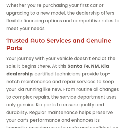
Whether you’re purchasing your first car or
upgrading to a new model, the dealership offers
flexible financing options and competitive rates to
meet your needs.
Trusted Auto Services and Genuine
Parts
Your journey with your vehicle doesn’t end at the
sale; it begins there. At this
Santa Fe, NM, Kia
dealership
, certified technicians provide top-
notch maintenance and repair services to keep
your Kia running like new. From routine oil changes
to complex repairs, the service department uses
only genuine Kia parts to ensure quality and
durability. Regular maintenance helps preserve
your car’s performance and enhances its
longevity, ensuring you stay safe and confident on