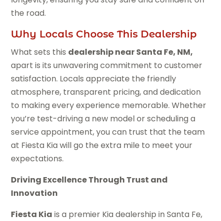
the road.
Why Locals Choose This Dealership
What sets this
dealership near Santa Fe, NM,
apart is its unwavering commitment to customer
satisfaction. Locals appreciate the friendly
atmosphere, transparent pricing, and dedication
to making every experience memorable. Whether
you’re test-driving a new model or scheduling a
service appointment, you can trust that the team
at Fiesta Kia will go the extra mile to meet your
expectations.
Driving Excellence Through Trust and
Innovation
Fiesta Kia
is a premier Kia dealership in Santa Fe,