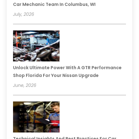
Car Mechanic Team In Columbus, WI
July, 2026
Unlock Ultimate Power With A GTR Performance
Shop Florida For Your Nissan Upgrade
June, 2026
Technical Insights And Best Practices For Car