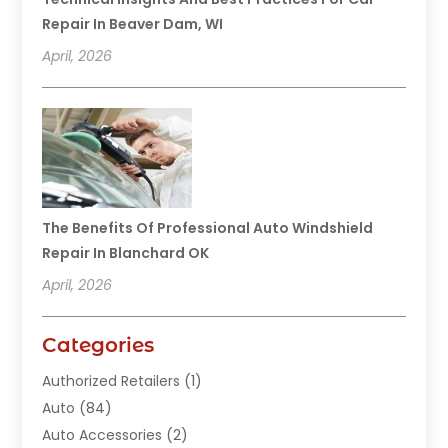
Repair In Beaver Dam, WI
April, 2026
The Benefits Of Professional Auto Windshield
Repair In Blanchard OK
April, 2026
Categories
Authorized Retailers
(1)
Auto
(84)
Auto Accessories
(2)