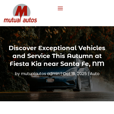
Discover Exceptional Vehicles
and Service This Autumn at
Fiesta Kia near Santa Fe, NM
by
mutualautos admin
|
Oct 16, 2025
|
Auto