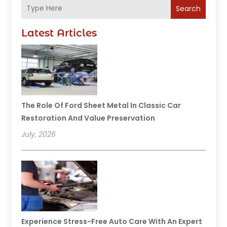
Search
Latest Articles
The Role Of Ford Sheet Metal In Classic Car
Restoration And Value Preservation
July, 2026
Experience Stress-Free Auto Care With An Expert