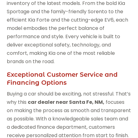
inventory of the latest models. From the bold Kia
Sportage and the family-friendly Sorento to the
efficient Kia Forte and the cutting-edge EV6, each
model embodies the perfect balance of
performance and style. Every vehicle is built to
deliver exceptional safety, technology, and
comfort, making Kia one of the most reliable
brands on the road.
Exceptional Customer Service and
Financing Options
Buying a car should be exciting, not stressful. That’s
why this
car dealer near Santa Fe, NM,
focuses
on making the process as smooth and transparent
as possible. With a knowledgeable sales team and
a dedicated finance department, customers
receive personalized attention from start to finish.