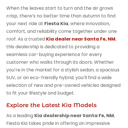
When the leaves start to turn and the air grows
crisp, there’s no better time than autumn to find
your next ride at
Fiesta Kia
, where innovation,
comfort, and reliability come together under one
roof. As a trusted
Kia dealer near Santa Fe, NM
,
this dealership is dedicated to providing a
seamless car-buying experience for every
customer who walks through its doors. Whether
you’re in the market for a stylish sedan, a spacious
SUV, or an eco-friendly hybrid, you’ll find a wide
selection of new and pre-owned vehicles designed
to fit your lifestyle and budget.
Explore the Latest Kia Models
As a leading
Kia dealership near Santa Fe, NM
,
Fiesta Kia takes pride in offering an impressive