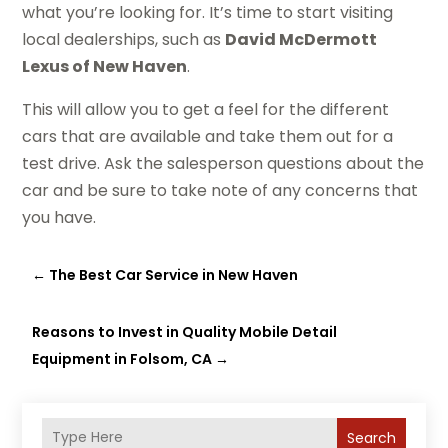
what you’re looking for. It’s time to start visiting
local dealerships, such as
David McDermott
Lexus of New Haven
.
This will allow you to get a feel for the different
cars that are available and take them out for a
test drive. Ask the salesperson questions about the
car and be sure to take note of any concerns that
you have.
←
The Best Car Service in New Haven
Reasons to Invest in Quality Mobile Detail
Equipment in Folsom, CA
→
Search