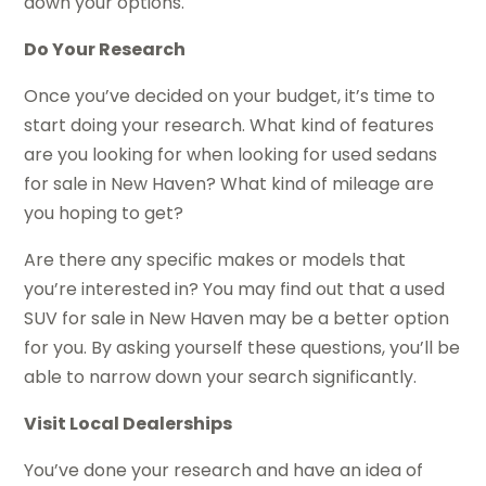
down your options.
Do Your Research
Once you’ve decided on your budget, it’s time to
start doing your research. What kind of features
are you looking for when looking for used sedans
for sale in New Haven? What kind of mileage are
you hoping to get?
Are there any specific makes or models that
you’re interested in? You may find out that a used
SUV for sale in New Haven may be a better option
for you. By asking yourself these questions, you’ll be
able to narrow down your search significantly.
Visit Local Dealerships
You’ve done your research and have an idea of