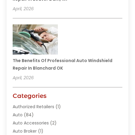
April, 2026
The Benefits Of Professional Auto Windshield
Repair In Blanchard OK
April, 2026
Categories
Authorized Retailers
(1)
Auto
(84)
Auto Accessories
(2)
Auto Broker
(1)