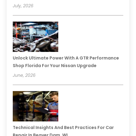
July, 2026
Unlock Ultimate Power With A GTR Performance
Shop Florida For Your Nissan Upgrade
June, 2026
Technical Insights And Best Practices For Car
Repair In Beaver Dam, WI