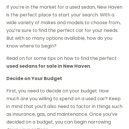
If you’re in the market for a used sedan, New Haven
is the perfect place to start your search. With a
wide variety of makes and models to choose from,
you’re sure to find the perfect car for your needs.
But with so many options available, how do you
know where to begin?
Read on for some tips on how to find the perfect
used sedans for sale in New Haven
.
Decide on Your Budget
First, you need to decide on your budget. How
much are you willing to spend on a used car? Keep
in mind that you’ll also need to factor in things such
as insurance, gas, and maintenance. Once you’ve
decided on a budget, you can begin narrowing