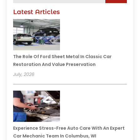
Latest Articles
The Role Of Ford Sheet Metal In Classic Car
Restoration And Value Preservation
July, 2026
Experience Stress-Free Auto Care With An Expert
Car Mechanic Team In Columbus, WI