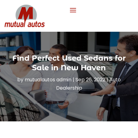
Find Perfect Used Sedans for
Sale in New Haven
by
mutualautos admin
|
Sep 26, 2022
|
Auto
Dealership