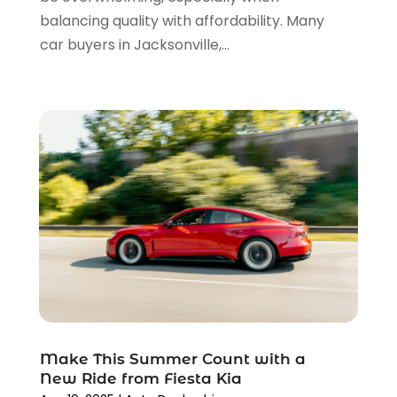
May 2022
(3)
balancing quality with affordability. Many
April 2022
(3)
car buyers in Jacksonville,...
March 2022
(4)
February 2022
(1)
January 2022
(4)
December 2021
(3)
November 2021
(8)
October 2021
(1)
September 2021
(4)
August 2021
(4)
July 2021
(4)
June 2021
(4)
May 2021
(1)
April 2021
(3)
March 2021
(5)
Make This Summer Count with a
February 2021
(2)
New Ride from Fiesta Kia
January 2021
(3)