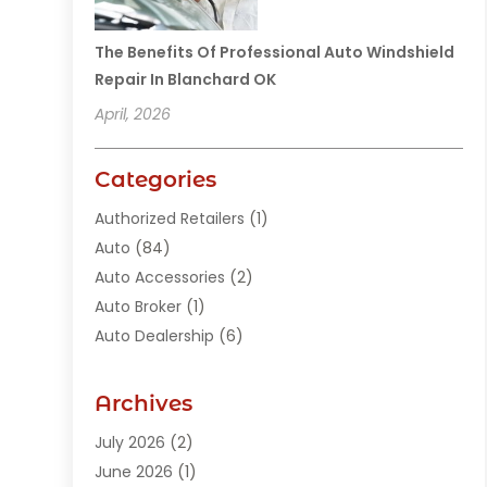
The Benefits Of Professional Auto Windshield
Repair In Blanchard OK
April, 2026
Categories
Authorized Retailers
(1)
Auto
(84)
Auto Accessories
(2)
Auto Broker
(1)
Auto Dealership
(6)
Auto Glass
(7)
Auto Junk Dealer
(1)
Archives
Auto Parts
(27)
July 2026
(2)
Auto Parts Dealer
(1)
June 2026
(1)
Auto Parts Store
(8)