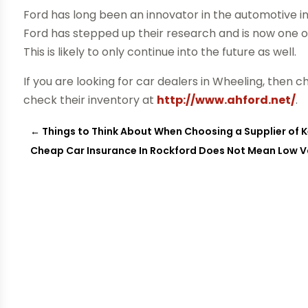
Ford has long been an innovator in the automotive in
Ford has stepped up their research and is now one 
This is likely to only continue into the future as well.
If you are looking for car dealers in Wheeling, then 
check their inventory at
http://www.ahford.net/
.
←
Things to Think About When Choosing a Supplier of Ke
Cheap Car Insurance In Rockford Does Not Mean Low V