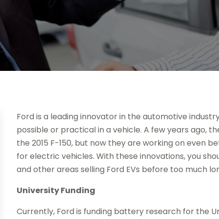
Ford is a leading innovator in the automotive industry
possible or practical in a vehicle. A few years ago, 
the 2015 F-150, but now they are working on even be
for electric vehicles. With these innovations, you sh
and other areas selling Ford EVs before too much lo
University Funding
Currently, Ford is funding battery research for the U