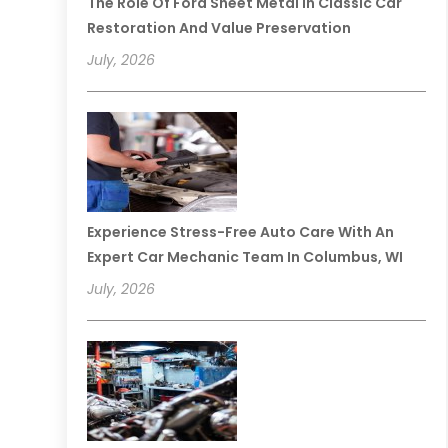
The Role Of Ford Sheet Metal In Classic Car
Restoration And Value Preservation
July, 2026
Experience Stress-Free Auto Care With An
Expert Car Mechanic Team In Columbus, WI
July, 2026