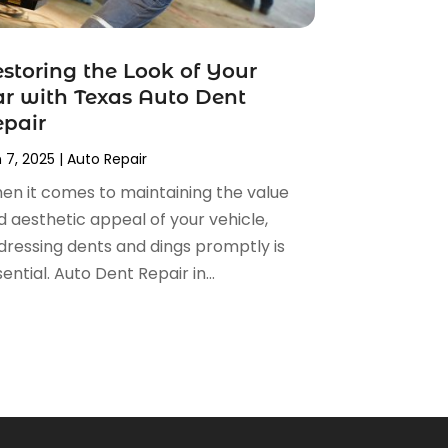
storing the Look of Your
r with Texas Auto Dent
pair
 7, 2025
|
Auto Repair
en it comes to maintaining the value
d aesthetic appeal of your vehicle,
dressing dents and dings promptly is
ential. Auto Dent Repair in...