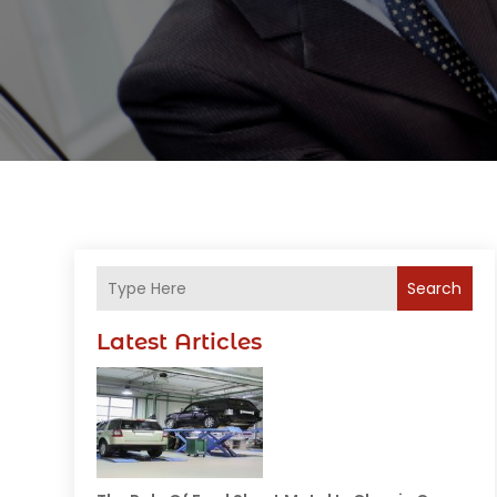
Search
Latest Articles