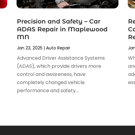
Precision and Safety – Car
Re
ADAS Repair in Maplewood
Ca
MN
Re
Jan 23, 2025
|
Auto Repair
Jan
Advanced Driver Assistance Systems
Wh
(ADAS), which provide drivers more
an
control and awareness, have
ad
completely changed vehicle
ess
performance and safety....