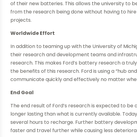
of their new batteries. This allows the university to 
from the research being done without having to hire 
projects.
Worldwide Effort
In addition to teaming up with the University of Michi
their research and development teams and infrastru
research. This makes Ford’s battery research a truly 
the benefits of this research. Ford is using a “hub 
communicate quickly and effectively no matter where
End Goal
The end result of Ford’s research is expected to be an
longer lasting than what is currently available. Today
several hours to recharge. Further battery developm
faster and travel further while causing less deteriora