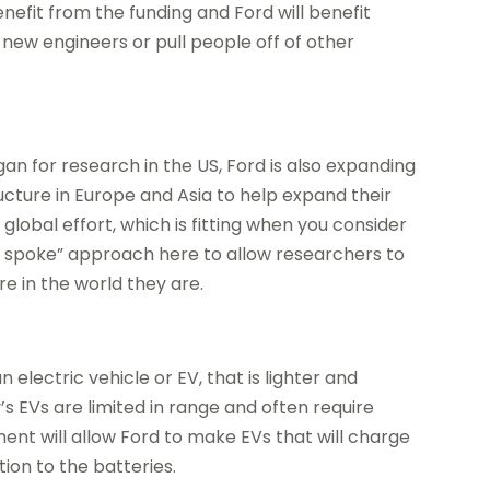
benefit from the funding and Ford will benefit
new engineers or pull people off of other
gan for research in the US, Ford is also expanding
cture in Europe and Asia to help expand their
global effort, which is fitting when you consider
and spoke” approach here to allow researchers to
 in the world they are.
 electric vehicle or EV, that is lighter and
’s EVs are limited in range and often require
ent will allow Ford to make EVs that will charge
tion to the batteries.