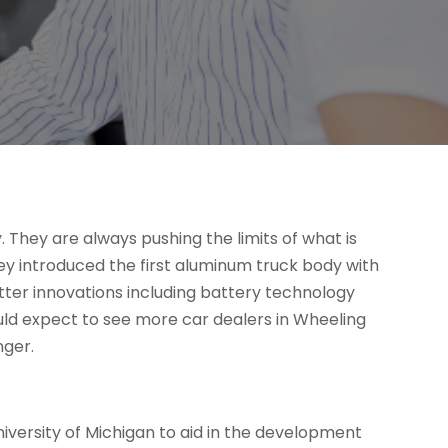
. They are always pushing the limits of what is
they introduced the first aluminum truck body with
tter innovations including battery technology
ould expect to see more car dealers in Wheeling
nger.
niversity of Michigan to aid in the development