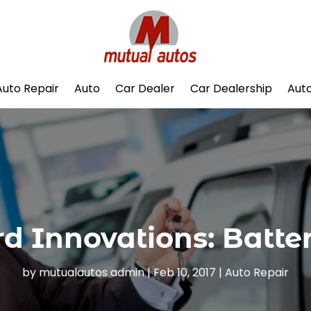
Auto Repair
Auto
Car Dealer
Car Dealership
Auto
rd Innovations: Batter
by
mutualautos admin
|
Feb 10, 2017
|
Auto Repair