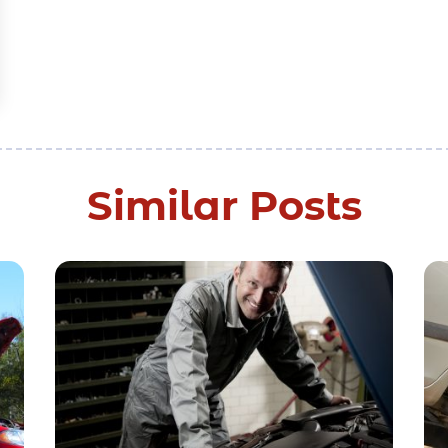
Similar Posts