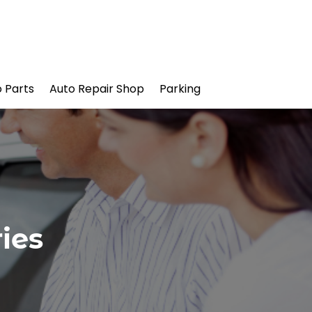
 Parts
Auto Repair Shop
Parking
ies