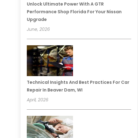
Unlock Ultimate Power With A GTR
Performance Shop Florida For Your Nissan
Upgrade
June, 2026
Technical Insights And Best Practices For Car
Repair In Beaver Dam, WI
April, 2026