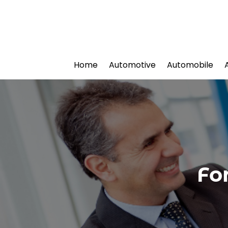
Home
Automotive
Automobile
Fo