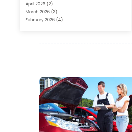
April 2026
(2)
Auto Repair
(89)
March 2026
(3)
Auto Repair Shop
(20)
February 2026
(4)
Auto Sales
(1)
January 2026
(5)
Automobile
(111)
December 2025
(1)
Automobile Maintenance‎
(4)
November 2025
(1)
Automobile Models‎
(1)
October 2025
(2)
Automotive
(212)
September 2025
(4)
Automotive Industry‎
(5)
August 2025
(3)
Autos Repair
(9)
July 2025
(2)
Business
(7)
June 2025
(6)
Car Accessories
(1)
May 2025
(3)
Car Dealer
(31)
April 2025
(4)
Car Dealers
(7)
March 2025
(4)
Car Dealership
(35)
February 2025
(2)
Car Fleet Leasing
(2)
January 2025
(4)
Car Insurance
(4)
December 2024
(5)