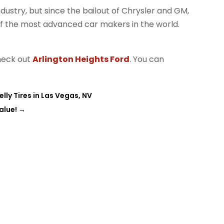
dustry, but since the bailout of Chrysler and GM,
of the most advanced car makers in the world.
check out
Arlington Heights Ford
. You can
lly Tires in Las Vegas, NV
alue!
→