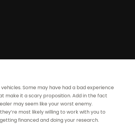
r vehicles. Some may have had a bad experience
at make it a scary proposition. Add in the fact
dealer may seem like your worst enemy.
hey’re most likely willing to work with you to
out getting financed and doing your research.