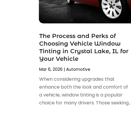
Car Fleet Leasing
(2)
January 2025
(4)
Car Insurance
(4)
December 2024
(5)
Car Rental‎
(2)
November 2024
(4)
Car Repair
(5)
October 2024
(5)
Car Tires
(1)
The Process and Perks of
September 2024
(5)
Car Wash
(1)
Choosing Vehicle Window
August 2024
(3)
Chevrolet Dealer
(2)
Tinting in Crystal Lake, IL for
July 2024
(4)
Commercial Real Estate
(1)
Your Vehicle
June 2024
(5)
Driving School
(1)
Mar 6, 2026
|
Automotive
May 2024
(2)
Electronics And Electrical
(1)
April 2024
(5)
When considering upgrades that
Engine Repairs
(1)
March 2024
(1)
enhance both the look and comfort of
Glass
(1)
February 2024
(3)
a vehicle, window tinting is a popular
Limousine Service
(1)
January 2024
(7)
choice for many drivers. Those seeking..
Locksmith
(1)
December 2023
(2)
Motorcycle Dealer
(2)
November 2023
(3)
Oil Change Service
(2)
October 2023
(4)
Parking
(13)