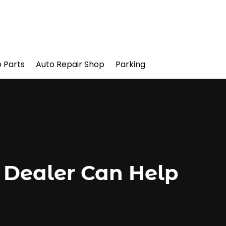
 Parts
Auto Repair Shop
Parking
 Dealer Can Help