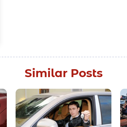
Similar Posts