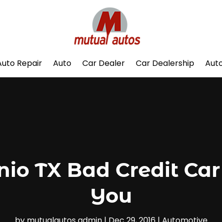
Auto Repair
Auto
Car Dealer
Car Dealership
Auto
io TX Bad Credit Car
You
by
mutualautos admin
|
Dec 29, 2016
|
Automotive