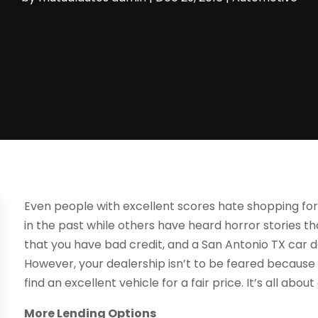
Even people with excellent scores hate shopping fo
in the past while others have heard horror stories th
that you have bad credit, and a San Antonio TX car 
However, your dealership isn’t to be feared because t
find an excellent vehicle for a fair price. It’s all ab
More Lending Options