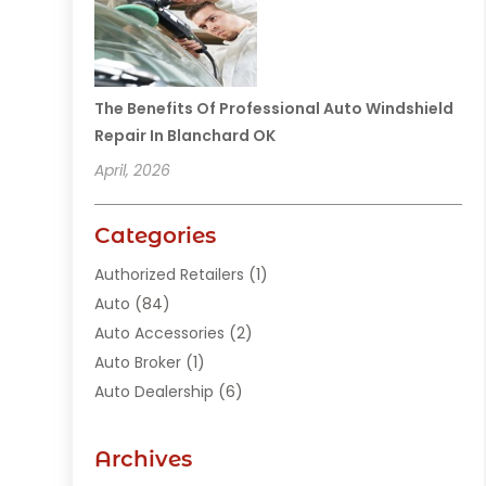
The Benefits Of Professional Auto Windshield
Repair In Blanchard OK
April, 2026
Categories
Authorized Retailers
(1)
Auto
(84)
Auto Accessories
(2)
Auto Broker
(1)
Auto Dealership
(6)
Auto Glass
(7)
Auto Junk Dealer
(1)
Archives
Auto Parts
(27)