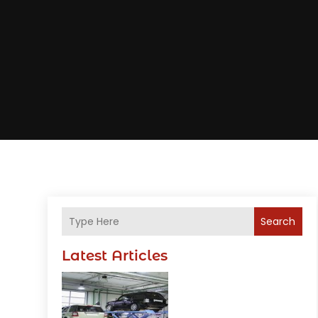
Search
Latest Articles