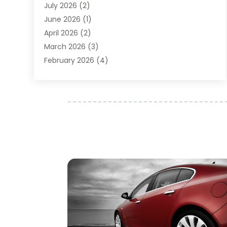
July 2026
(2)
Auto Parts Dealer
(1)
June 2026
(1)
Auto Parts Store
(8)
April 2026
(2)
Auto Repair
(89)
March 2026
(3)
Auto Repair Shop
(20)
February 2026
(4)
Auto Sales
(1)
January 2026
(5)
Automobile
(111)
December 2025
(1)
Automobile Maintenance‎
(4)
November 2025
(1)
Automobile Models‎
(1)
October 2025
(2)
Automotive
(212)
September 2025
(4)
Automotive Industry‎
(5)
August 2025
(3)
Autos Repair
(9)
July 2025
(2)
Business
(7)
June 2025
(6)
Car Accessories
(1)
May 2025
(3)
Car Dealer
(31)
April 2025
(4)
Car Dealers
(7)
March 2025
(4)
Car Dealership
(35)
February 2025
(2)