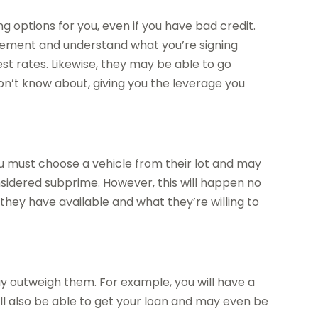
ng options for you, even if you have bad credit.
greement and understand what you’re signing
est rates. Likewise, they may be able to go
on’t know about, giving you the leverage you
u must choose a vehicle from their lot and may
nsidered subprime. However, this will happen no
hey have available and what they’re willing to
 outweigh them. For example, you will have a
ill also be able to get your loan and may even be