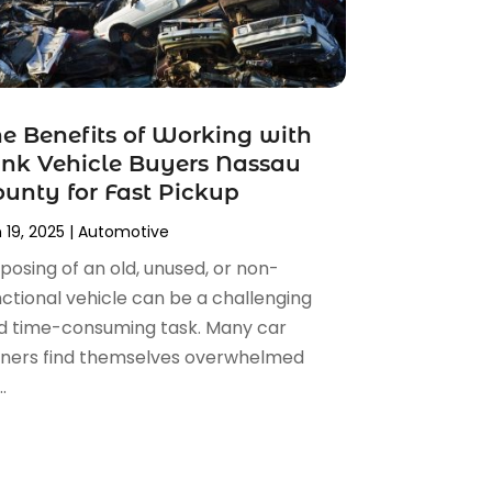
e Benefits of Working with
nk Vehicle Buyers Nassau
unty for Fast Pickup
 19, 2025
|
Automotive
posing of an old, unused, or non-
nctional vehicle can be a challenging
d time-consuming task. Many car
ners find themselves overwhelmed
.