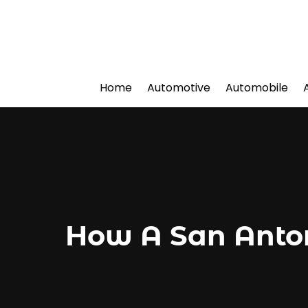
Home
Automotive
Automobile
How A San Anton