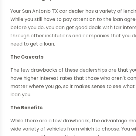
Your San Antonio TX car dealer has a variety of lendi
While you still have to pay attention to the loan a
before you do, you can get good deals with fair inter
through other institutions and companies that you d
need to get a loan.
The Caveats
The few drawbacks of these dealerships are that yo
have higher interest rates that those who aren’t co
matter where you go, so it makes sense to see what t
loan you.
The Benefits
While there are a few drawbacks, the advantage may
wide variety of vehicles from which to choose. You w