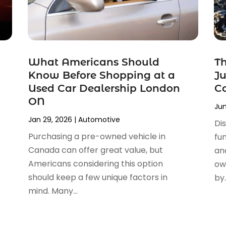
What Americans Should
Th
Know Before Shopping at a
Ju
Used Car Dealership London
Co
ON
Jun
Jan 29, 2026
|
Automotive
Dis
Purchasing a pre-owned vehicle in
fu
Canada can offer great value, but
an
Americans considering this option
ow
.
should keep a few unique factors in
by..
mind. Many...