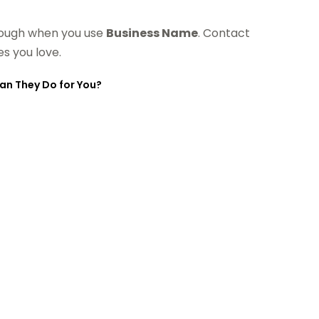
 tough when you use
Business Name
. Contact
s you love.
Can They Do for You?