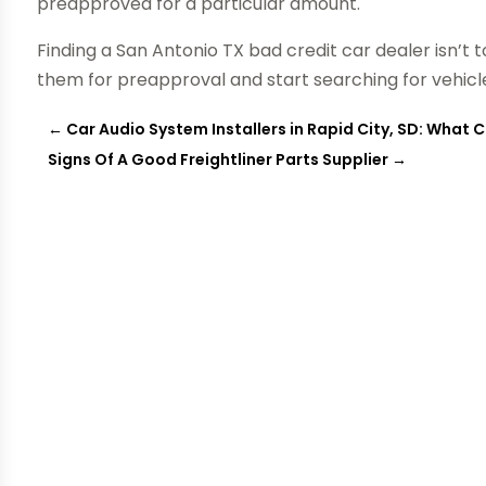
preapproved for a particular amount.
Finding a San Antonio TX bad credit car dealer isn’t
them for preapproval and start searching for vehicle
←
Car Audio System Installers in Rapid City, SD: What 
Signs Of A Good Freightliner Parts Supplier
→