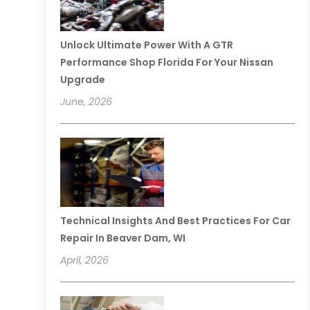
Unlock Ultimate Power With A GTR
Performance Shop Florida For Your Nissan
Upgrade
June, 2026
Technical Insights And Best Practices For Car
Repair In Beaver Dam, WI
April, 2026