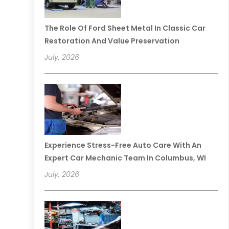
The Role Of Ford Sheet Metal In Classic Car
Restoration And Value Preservation
July, 2026
Experience Stress-Free Auto Care With An
Expert Car Mechanic Team In Columbus, WI
July, 2026