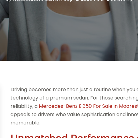
Driving becomes more than just a routine when you
technology of a premium sedan. For those searching 
reliability, a
Mercedes-Benz E 350 For Sale in Moore
appeals to drivers who value sophistication and inno
memorable.
Unmatched Performance 