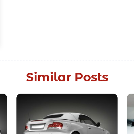
Similar Posts