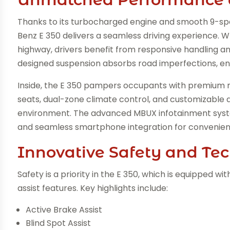
Thanks to its turbocharged engine and smooth 9-sp
Benz E 350 delivers a seamless driving experience. Wh
highway, drivers benefit from responsive handling an
designed suspension absorbs road imperfections, ens
Inside, the E 350 pampers occupants with premium 
seats, dual-zone climate control, and customizable 
environment. The advanced MBUX infotainment system 
and seamless smartphone integration for convenie
Innovative Safety and Te
Safety is a priority in the E 350, which is equipped w
assist features. Key highlights include:
Active Brake Assist
Blind Spot Assist