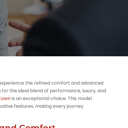
 experience the refined comfort and advanced
for the ideal blend of performance, luxury, and
stown
is an exceptional choice. This model
vative features, making every journey
and Comfort