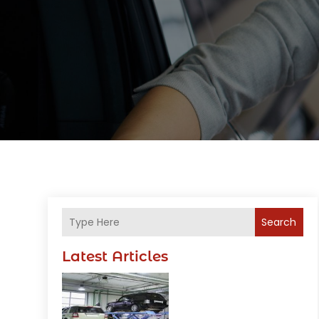
Search
Latest Articles