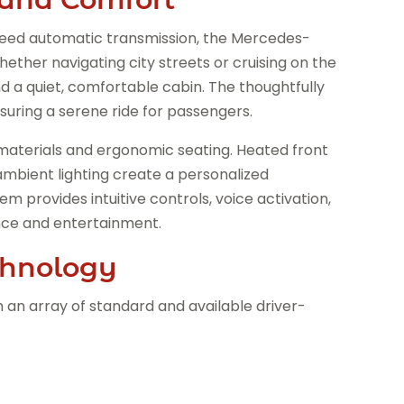
eed automatic transmission, the Mercedes-
ether navigating city streets or cruising on the
d a quiet, comfortable cabin. The thoughtfully
uring a serene ride for passengers.
materials and ergonomic seating. Heated front
ambient lighting create a personalized
provides intuitive controls, voice activation,
nce and entertainment.
chnology
ith an array of standard and available driver-