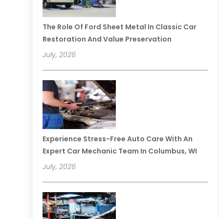
The Role Of Ford Sheet Metal In Classic Car
Restoration And Value Preservation
July, 2026
Experience Stress-Free Auto Care With An
Expert Car Mechanic Team In Columbus, WI
July, 2026