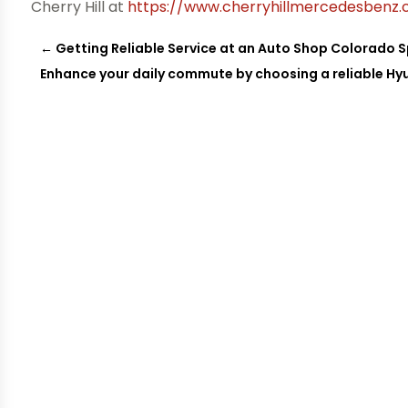
Cherry Hill at
https://www.cherryhillmercedesbenz
←
Getting Reliable Service at an Auto Shop Colorado 
Enhance your daily commute by choosing a reliable Hy