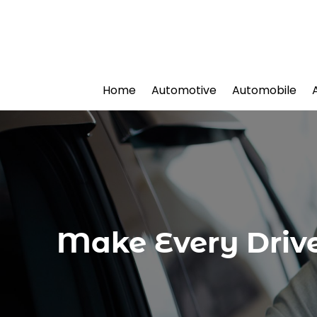
Home
Automotive
Automobile
Make Every Drive