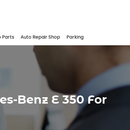
 Parts
Auto Repair Shop
Parking
es-Benz E 350 For