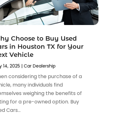
hy Choose to Buy Used
rs in Houston TX for Your
xt Vehicle
 14, 2025
|
Car Dealership
en considering the purchase of a
icle, many individuals find
emselves weighing the benefits of
ting for a pre-owned option. Buy
d Cars...