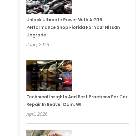
Unlock Ultimate Power With A GTR
Performance Shop Florida For Your Nissan
Upgrade
June, 2026
Technical Insights And Best Practices For Car
Repair In Beaver Dam, WI
April, 2026