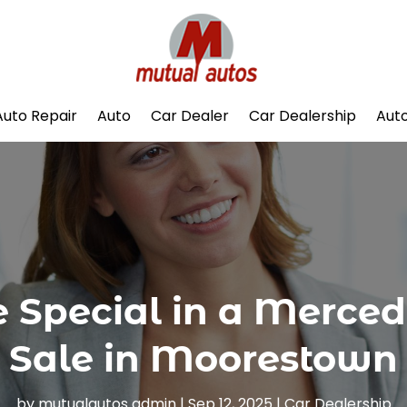
Auto Repair
Auto
Car Dealer
Car Dealership
Auto
 Special in a Merced
Sale in Moorestown
by
mutualautos admin
|
Sep 12, 2025
|
Car Dealership