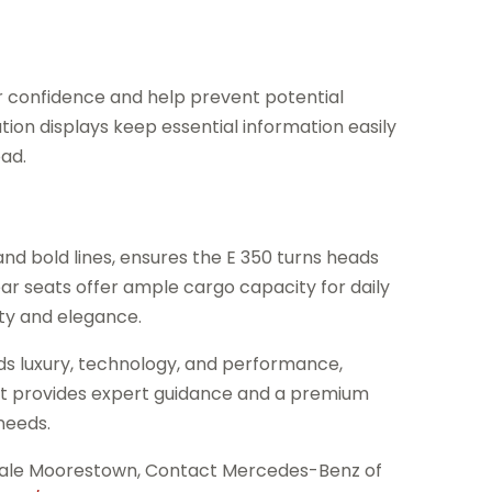
 confidence and help prevent potential
ution displays keep essential information easily
oad.
 and bold lines, ensures the E 350 turns heads
ear seats offer ample cargo capacity for daily
ty and elegance.
ds luxury, technology, and performance,
. It provides expert guidance and a premium
 needs.
Sale Moorestown, Contact Mercedes-Benz of