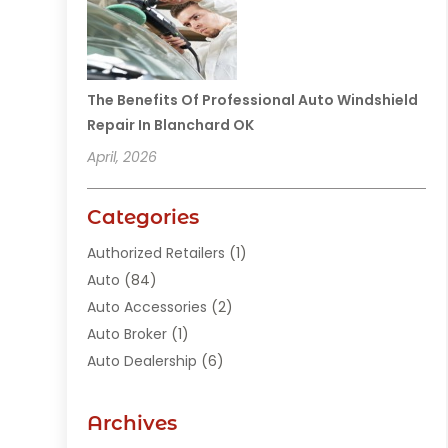
The Benefits Of Professional Auto Windshield
Repair In Blanchard OK
April, 2026
Categories
Authorized Retailers
(1)
Auto
(84)
Auto Accessories
(2)
Auto Broker
(1)
Auto Dealership
(6)
Auto Glass
(7)
Auto Junk Dealer
(1)
Archives
Auto Parts
(27)