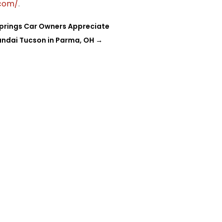
.com/
.
Springs Car Owners Appreciate
undai Tucson in Parma, OH
→