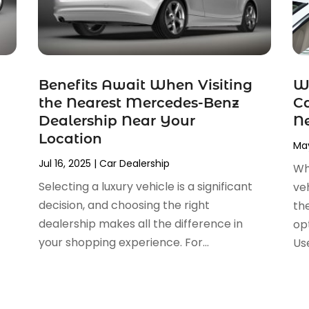
Benefits Await When Visiting
W
the Nearest Mercedes-Benz
Ca
Dealership Near Your
Ne
Location
May
Jul 16, 2025
|
Car Dealership
Wh
Selecting a luxury vehicle is a significant
veh
decision, and choosing the right
th
dealership makes all the difference in
op
your shopping experience. For...
Use