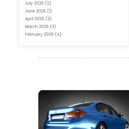
July 2026
(2)
Auto Parts Dealer
(1)
June 2026
(1)
Auto Parts Store
(8)
April 2026
(2)
Auto Repair
(89)
March 2026
(3)
Auto Repair Shop
(20)
February 2026
(4)
Auto Sales
(1)
January 2026
(5)
Automobile
(111)
December 2025
(1)
Automobile Maintenance‎
(4)
November 2025
(1)
Automobile Models‎
(1)
October 2025
(2)
Automotive
(212)
September 2025
(4)
Automotive Industry‎
(5)
August 2025
(3)
Autos Repair
(9)
July 2025
(2)
Business
(7)
June 2025
(6)
Car Accessories
(1)
May 2025
(3)
Car Dealer
(31)
April 2025
(4)
Car Dealers
(7)
March 2025
(4)
Car Dealership
(35)
February 2025
(2)