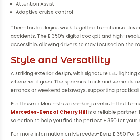
Attention Assist
Adaptive cruise control
These technologies work together to enhance driver
accidents. The E 350’s digital cockpit and high-resol
accessible, allowing drivers to stay focused on the r
Style and Versatility
A striking exterior design, with signature LED lighting
wherever it goes. The spacious trunk and versatile r
errands or weekend getaways, supporting practicali
For those in Moorestown seeking a vehicle that blen
Mercedes-Benz of Cherry Hill
is a reliable partner
selection to help you find the perfect E 350 for your
For more information on Mercedes-Benz E 350 For 