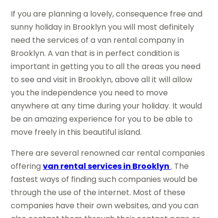
If you are planning a lovely, consequence free and
sunny holiday in Brooklyn you will most definitely
need the services of a van rental company in
Brooklyn. A van that is in perfect condition is
important in getting you to all the areas you need
to see and visit in Brooklyn, above all it will allow
you the independence you need to move
anywhere at any time during your holiday. It would
be an amazing experience for you to be able to
move freely in this beautiful island.
There are several renowned car rental companies
offering
van rental services in Brooklyn
. The
fastest ways of finding such companies would be
through the use of the internet. Most of these
companies have their own websites, and you can