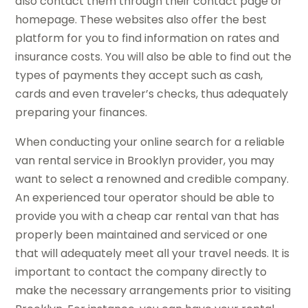
also contact them through their contact page or
homepage. These websites also offer the best
platform for you to find information on rates and
insurance costs. You will also be able to find out the
types of payments they accept such as cash,
cards and even traveler’s checks, thus adequately
preparing your finances.
When conducting your online search for a reliable
van rental service in Brooklyn provider, you may
want to select a renowned and credible company.
An experienced tour operator should be able to
provide you with a cheap car rental van that has
properly been maintained and serviced or one
that will adequately meet all your travel needs. It is
important to contact the company directly to
make the necessary arrangements prior to visiting