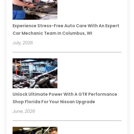
Experience Stress-Free Auto Care With An Expert
Car Mechanic Team In Columbus, WI
July, 2026
Unlock Ultimate Power With A GTR Performance
Shop Florida For Your Nissan Upgrade
June, 2026