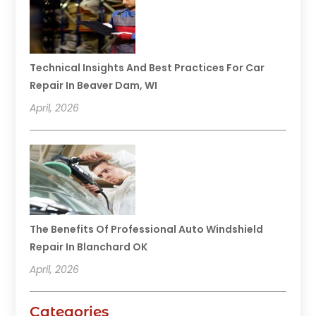
Technical Insights And Best Practices For Car
Repair In Beaver Dam, WI
April, 2026
The Benefits Of Professional Auto Windshield
Repair In Blanchard OK
April, 2026
Categories