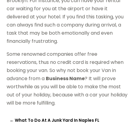
Brooklyn. For instance, you can have your rental
car waiting for you at the airport or have it
delivered at your hotel. If you find this tasking, you
can always find such a company during arrival, a
task that may be both emotionally and even
financially frustrating.
Some renowned companies offer free
reservations, thus no credit card is required when
booking your van. So why not book your Van in
advance from a
Business Name
? It will prove
worthwhile as you will be able to make the most
out of your holiday, because with a car your holiday
will be more fulfilling.
←
What To Do At A Junk Yard In Naples FL