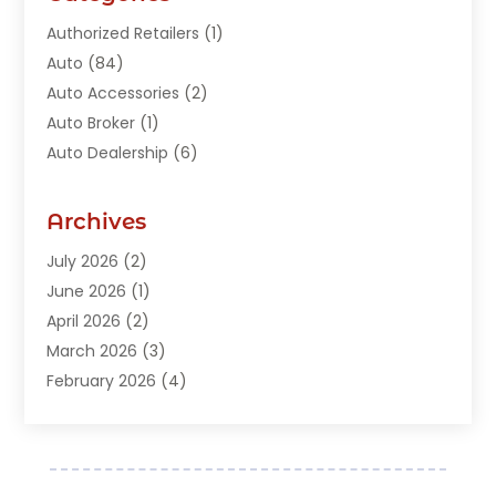
Authorized Retailers
(1)
Auto
(84)
Auto Accessories
(2)
Auto Broker
(1)
Auto Dealership
(6)
Auto Glass
(7)
Auto Junk Dealer
(1)
Archives
Auto Parts
(27)
July 2026
(2)
Auto Parts Dealer
(1)
June 2026
(1)
Auto Parts Store
(8)
April 2026
(2)
Auto Repair
(89)
March 2026
(3)
Auto Repair Shop
(20)
February 2026
(4)
Auto Sales
(1)
January 2026
(5)
Automobile
(111)
December 2025
(1)
Automobile Maintenance‎
(4)
November 2025
(1)
Automobile Models‎
(1)