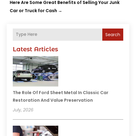
Here Are Some Great Benefits of Selling Your Junk
Car or Truck for Cash
→
Search
Latest Articles
The Role Of Ford Sheet Metal In Classic Car
Restoration And Value Preservation
July, 2026