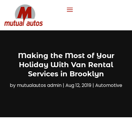
Making the Most of Your
Holiday With Van Rental
Services in Brooklyn
by
mutualautos admin
|
Aug 12, 2019
|
Automotive