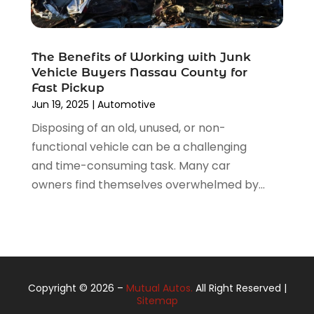
May 2021
(1)
April 2021
(3)
March 2021
(5)
The Benefits of Working with Junk
February 2021
(2)
Vehicle Buyers Nassau County for
January 2021
(3)
Fast Pickup
December 2020
(12)
Jun 19, 2025
|
Automotive
November 2020
(1)
Disposing of an old, unused, or non-
October 2020
(2)
functional vehicle can be a challenging
September 2020
(9)
and time-consuming task. Many car
August 2020
(7)
owners find themselves overwhelmed by...
July 2020
(3)
June 2020
(2)
May 2020
(4)
April 2020
(6)
March 2020
(12)
Copyright © 2026 –
Mutual Autos.
All Right Reserved |
February 2020
(3)
Sitemap
January 2020
(6)