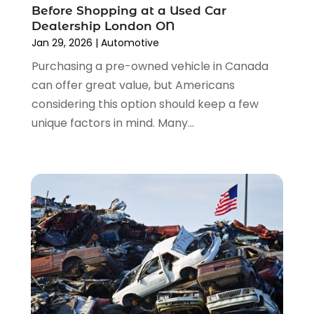
Used Car
(12)
Before Shopping at a Used Car
September 2022
(5)
Used Cars
(3)
Dealership London ON
August 2022
(10)
Jan 29, 2026
|
Automotive
Vehicles
(9)
July 2022
(7)
Wheels
(1)
Purchasing a pre-owned vehicle in Canada
June 2022
(4)
Windshields And Glass
(2)
can offer great value, but Americans
May 2022
(3)
considering this option should keep a few
April 2022
(3)
unique factors in mind. Many...
March 2022
(4)
February 2022
(1)
January 2022
(4)
December 2021
(3)
November 2021
(8)
October 2021
(1)
September 2021
(4)
August 2021
(4)
July 2021
(4)
June 2021
(4)