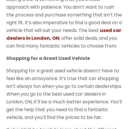
approach with patience. You don’t want to rush
the process and purchase something that isn’t the
right fit. It’s also imperative to find a good deal on a
vehicle that will suit your needs. The best
used car
dealers in London, ON
, offer solid deals, and you
can find many fantastic vehicles to choose from.
Shopping for a Great Used Vehicle
Shopping for a great used vehicle doesn’t have to
feel like an annoyance. It’s true that car shopping
isn’t always fun when you go to certain dealerships.
When you go to the best used car dealers in
London, ON, it’ll be a much better experience. You’ll
get the help that you need to find a fantastic
vehicle, and you’ll find the prices to be fair.