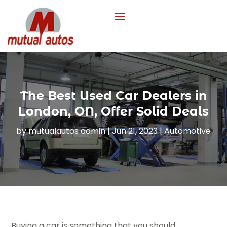
The Best Used Car Dealers in
London, ON, Offer Solid Deals
by
mutualautos admin
|
Jun 21, 2023
|
Automotive
Buying a car is something that you should