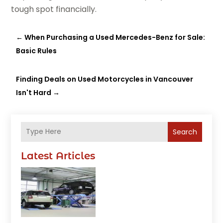
tough spot financially.
←
When Purchasing a Used Mercedes-Benz for Sale:
Basic Rules
Finding Deals on Used Motorcycles in Vancouver
Isn't Hard
→
Search
Latest Articles