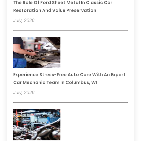
The Role Of Ford Sheet Metal In Classic Car
Restoration And Value Preservation
July, 2026
Experience Stress-Free Auto Care With An Expert
Car Mechanic Team In Columbus, WI
July, 2026