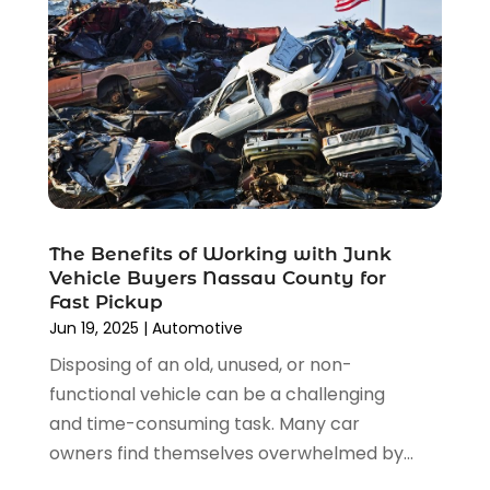
October 2021
(1)
September 2021
(4)
August 2021
(4)
July 2021
(4)
June 2021
(4)
May 2021
(1)
April 2021
(3)
March 2021
(5)
The Benefits of Working with Junk
February 2021
(2)
Vehicle Buyers Nassau County for
January 2021
(3)
Fast Pickup
December 2020
(12)
Jun 19, 2025
|
Automotive
November 2020
(1)
Disposing of an old, unused, or non-
October 2020
(2)
functional vehicle can be a challenging
September 2020
(9)
and time-consuming task. Many car
August 2020
(7)
owners find themselves overwhelmed by...
July 2020
(3)