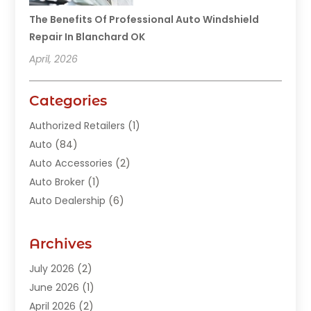
The Benefits Of Professional Auto Windshield
Repair In Blanchard OK
April, 2026
Categories
Authorized Retailers
(1)
Auto
(84)
Auto Accessories
(2)
Auto Broker
(1)
Auto Dealership
(6)
Auto Glass
(7)
Auto Junk Dealer
(1)
Archives
Auto Parts
(27)
July 2026
(2)
Auto Parts Dealer
(1)
June 2026
(1)
Auto Parts Store
(8)
April 2026
(2)