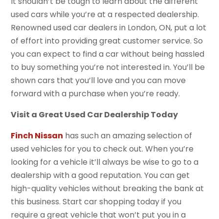
It shouldn’t be tough to learn about the different
used cars while you’re at a respected dealership.
Renowned used car dealers in London, ON, put a lot
of effort into providing great customer service. So
you can expect to find a car without being hassled
to buy something you’re not interested in. You’ll be
shown cars that you’ll love and you can move
forward with a purchase when you’re ready.
Visit a Great Used Car Dealership Today
Finch Nissan
has such an amazing selection of
used vehicles for you to check out. When you’re
looking for a vehicle it’ll always be wise to go to a
dealership with a good reputation. You can get
high-quality vehicles without breaking the bank at
this business. Start car shopping today if you
require a great vehicle that won’t put you in a