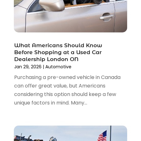
June 2023
(8)
Towing Services
(9)
May 2023
(6)
Tractor Repair Shop
(2)
April 2023
(9)
Transmission Shop
(2)
March 2023
(5)
Truck Parts
(6)
February 2023
(4)
Truck Rental
(5)
What Americans Should Know
October 2022
(1)
Used Car
(12)
Before Shopping at a Used Car
September 2022
(5)
Used Cars
(3)
Dealership London ON
August 2022
(10)
Jan 29, 2026
|
Automotive
Vehicles
(9)
July 2022
(7)
Wheels
(1)
Purchasing a pre-owned vehicle in Canada
June 2022
(4)
Windshields And Glass
(2)
can offer great value, but Americans
May 2022
(3)
considering this option should keep a few
April 2022
(3)
unique factors in mind. Many...
March 2022
(4)
February 2022
(1)
January 2022
(4)
December 2021
(3)
November 2021
(8)