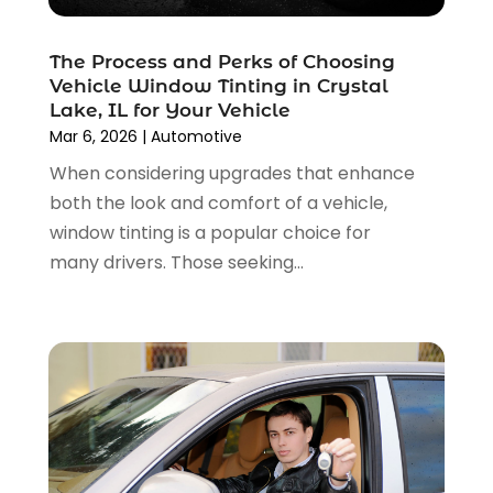
November 2024
(4)
Car Repair
(5)
October 2024
(5)
Car Tires
(1)
The Process and Perks of Choosing
September 2024
(5)
Car Wash
(1)
Vehicle Window Tinting in Crystal
August 2024
(3)
Chevrolet Dealer
(2)
Lake, IL for Your Vehicle
July 2024
(4)
Commercial Real Estate
(1)
Mar 6, 2026
|
Automotive
June 2024
(5)
Driving School
(1)
When considering upgrades that enhance
May 2024
(2)
Electronics And Electrical
(1)
both the look and comfort of a vehicle,
April 2024
(5)
Engine Repairs
(1)
window tinting is a popular choice for
March 2024
(1)
Glass
(1)
many drivers. Those seeking...
February 2024
(3)
Limousine Service
(1)
January 2024
(7)
Locksmith
(1)
December 2023
(2)
Motorcycle Dealer
(2)
November 2023
(3)
Oil Change Service
(2)
October 2023
(4)
Parking
(13)
September 2023
(6)
Parking Consultant
(2)
August 2023
(2)
Tires
(10)
July 2023
(4)
Tools
(1)