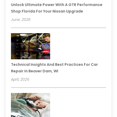
Unlock Ultimate Power With A GTR Performance
Shop Florida For Your Nissan Upgrade
June, 2026
Technical Insights And Best Practices For Car
Repair In Beaver Dam, WI
April, 2026