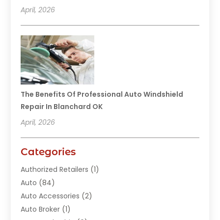
April, 2026
The Benefits Of Professional Auto Windshield
Repair In Blanchard OK
April, 2026
Categories
Authorized Retailers
(1)
Auto
(84)
Auto Accessories
(2)
Auto Broker
(1)