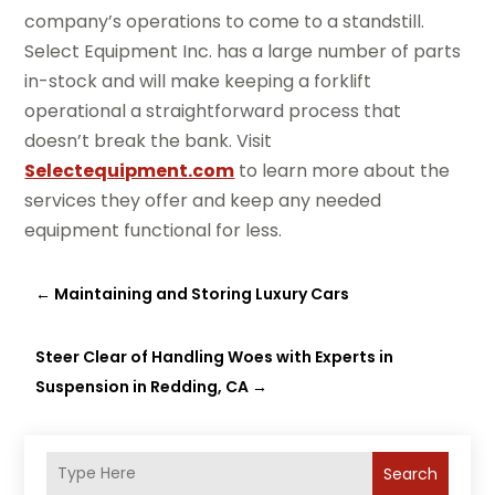
company’s operations to come to a standstill.
Select Equipment Inc. has a large number of parts
in-stock and will make keeping a forklift
operational a straightforward process that
doesn’t break the bank. Visit
Selectequipment.com
to learn more about the
services they offer and keep any needed
equipment functional for less.
←
Maintaining and Storing Luxury Cars
Steer Clear of Handling Woes with Experts in
Suspension in Redding, CA
→
Search