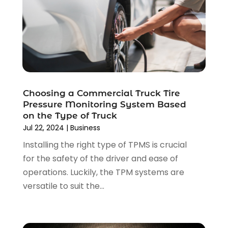
May 2025
(3)
Car Dealer
(31)
April 2025
(4)
Car Dealers
(7)
March 2025
(4)
Car Dealership
(35)
February 2025
(2)
Car Fleet Leasing
(2)
January 2025
(4)
Car Insurance
(4)
December 2024
(5)
Car Rental‎
(2)
November 2024
(4)
Car Repair
(5)
Choosing a Commercial Truck Tire
October 2024
(5)
Pressure Monitoring System Based
Car Tires
(1)
September 2024
(5)
on the Type of Truck
Car Wash
(1)
August 2024
(3)
Jul 22, 2024
|
Business
Chevrolet Dealer
(2)
July 2024
(4)
Installing the right type of TPMS is crucial
Commercial Real Estate
(1)
June 2024
(5)
for the safety of the driver and ease of
Driving School
(1)
May 2024
(2)
operations. Luckily, the TPM systems are
Electronics And Electrical
(1)
April 2024
(5)
versatile to suit the...
Engine Repairs
(1)
March 2024
(1)
Glass
(1)
February 2024
(3)
Limousine Service
(1)
January 2024
(7)
Locksmith
(1)