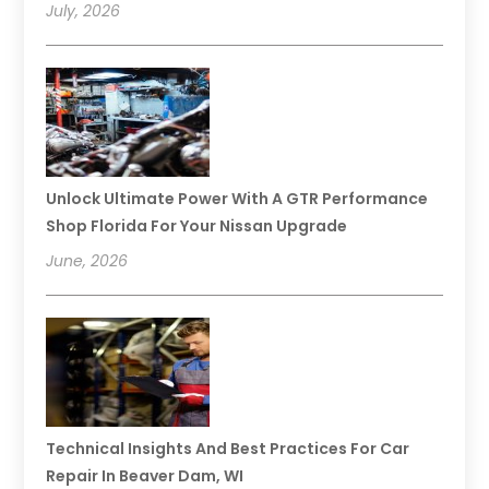
July, 2026
Unlock Ultimate Power With A GTR Performance
Shop Florida For Your Nissan Upgrade
June, 2026
Technical Insights And Best Practices For Car
Repair In Beaver Dam, WI