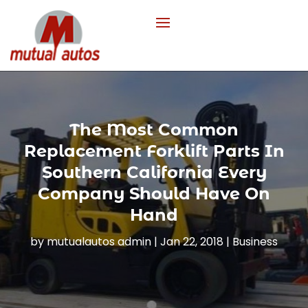
The Most Common
Replacement Forklift Parts In
Southern California Every
Company Should Have On
Hand
by
mutualautos admin
|
Jan 22, 2018
|
Business