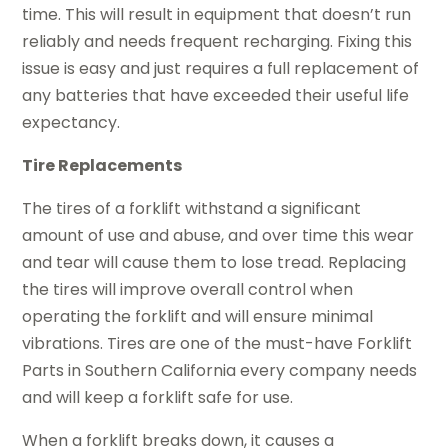
time. This will result in equipment that doesn’t run
reliably and needs frequent recharging. Fixing this
issue is easy and just requires a full replacement of
any batteries that have exceeded their useful life
expectancy.
Tire Replacements
The tires of a forklift withstand a significant
amount of use and abuse, and over time this wear
and tear will cause them to lose tread. Replacing
the tires will improve overall control when
operating the forklift and will ensure minimal
vibrations. Tires are one of the must-have Forklift
Parts in Southern California every company needs
and will keep a forklift safe for use.
When a forklift breaks down, it causes a