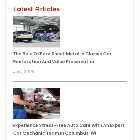
Latest Articles
The Role Of Ford Sheet Metal In Classic Car
Restoration And Value Preservation
July, 2026
Experience Stress-Free Auto Care With An Expert
Car Mechanic Team In Columbus, WI