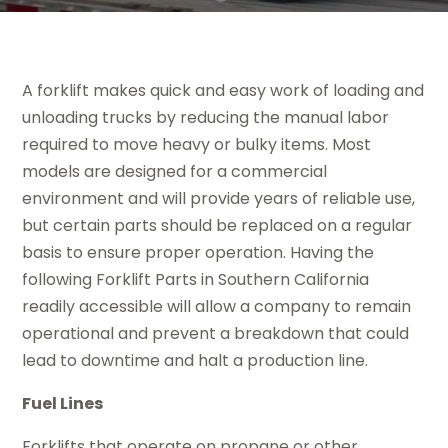
A forklift makes quick and easy work of loading and
unloading trucks by reducing the manual labor
required to move heavy or bulky items. Most
models are designed for a commercial
environment and will provide years of reliable use,
but certain parts should be replaced on a regular
basis to ensure proper operation. Having the
following Forklift Parts in Southern California
readily accessible will allow a company to remain
operational and prevent a breakdown that could
lead to downtime and halt a production line.
Fuel Lines
Forklifts that operate on propane or other