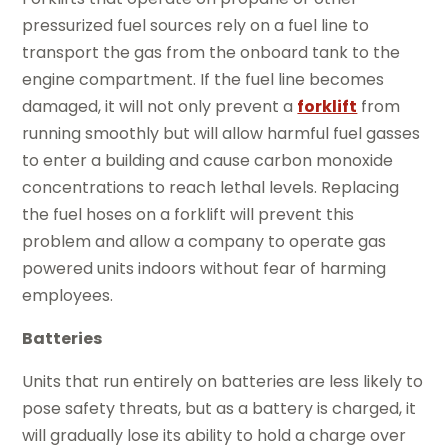
pressurized fuel sources rely on a fuel line to
transport the gas from the onboard tank to the
engine compartment. If the fuel line becomes
damaged, it will not only prevent a
forklift
from
running smoothly but will allow harmful fuel gasses
to enter a building and cause carbon monoxide
concentrations to reach lethal levels. Replacing
the fuel hoses on a forklift will prevent this
problem and allow a company to operate gas
powered units indoors without fear of harming
employees.
Batteries
Units that run entirely on batteries are less likely to
pose safety threats, but as a battery is charged, it
will gradually lose its ability to hold a charge over