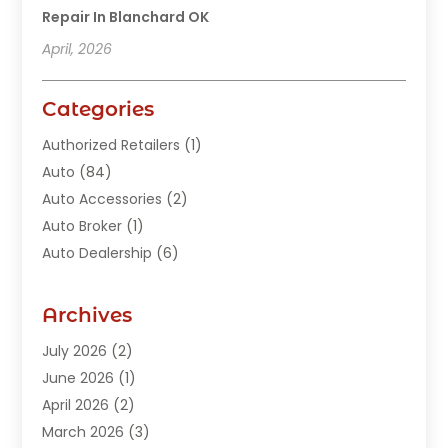
Repair In Blanchard OK
April, 2026
Categories
Authorized Retailers
(1)
Auto
(84)
Auto Accessories
(2)
Auto Broker
(1)
Auto Dealership
(6)
Auto Glass
(7)
Auto Junk Dealer
(1)
Archives
Auto Parts
(27)
July 2026
(2)
Auto Parts Dealer
(1)
June 2026
(1)
Auto Parts Store
(8)
April 2026
(2)
Auto Repair
(89)
March 2026
(3)
Auto Repair Shop
(20)