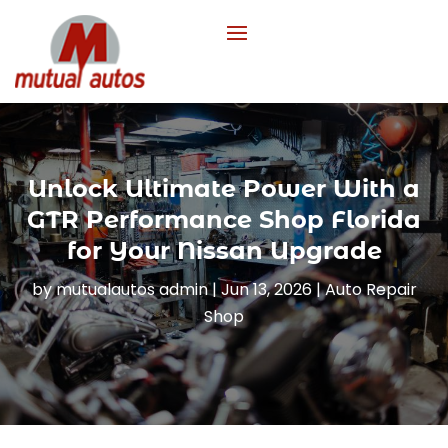
Unlock Ultimate Power With a
GTR Performance Shop Florida
for Your Nissan Upgrade
by
mutualautos admin
|
Jun 13, 2026
|
Auto Repair
Shop