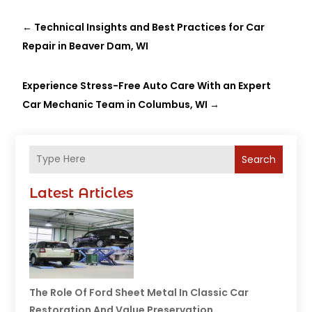
←
Technical Insights and Best Practices for Car
Repair in Beaver Dam, WI
Experience Stress-Free Auto Care With an Expert
Car Mechanic Team in Columbus, WI
→
Search
Latest Articles
The Role Of Ford Sheet Metal In Classic Car
Restoration And Value Preservation