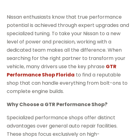
Nissan enthusiasts know that true performance
potential is achieved through expert upgrades and
specialized tuning. To take your Nissan to a new
level of power and precision, working with a
dedicated team makes all the difference. When
searching for the right partner to transform your
vehicle, many drivers use the key phrase
GTR
Performance Shop Florida
to find a reputable
shop that can handle everything from bolt-ons to
complete engine builds.
Why Choose a GTR Performance Shop?
Specialized performance shops offer distinct
advantages over general auto repair facilities.
These shops focus exclusively on high-