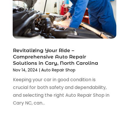
September 2021
(4)
August 2021
(4)
July 2021
(4)
June 2021
(4)
May 2021
(1)
April 2021
(3)
Revitalizing Your Ride –
March 2021
(5)
Comprehensive Auto Repair
February 2021
(2)
Solutions in Cary, North Carolina
January 2021
(3)
Nov 14, 2024
|
Auto Repair Shop
December 2020
(12)
Keeping your car in good condition is
November 2020
(1)
crucial for both safety and dependability,
October 2020
(2)
and selecting the right Auto Repair Shop in
September 2020
(9)
Cary NC, can...
August 2020
(7)
July 2020
(3)
June 2020
(2)