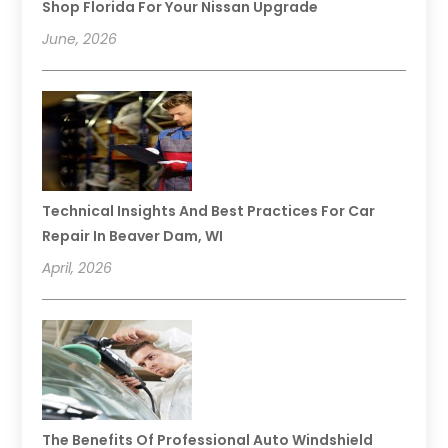
Shop Florida For Your Nissan Upgrade
June, 2026
Technical Insights And Best Practices For Car
Repair In Beaver Dam, WI
April, 2026
The Benefits Of Professional Auto Windshield