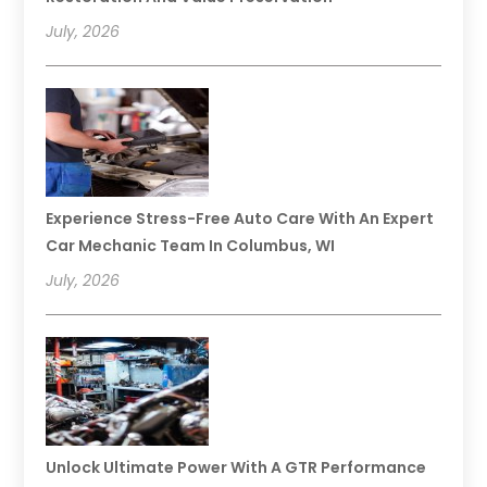
July, 2026
Experience Stress-Free Auto Care With An Expert
Car Mechanic Team In Columbus, WI
July, 2026
Unlock Ultimate Power With A GTR Performance