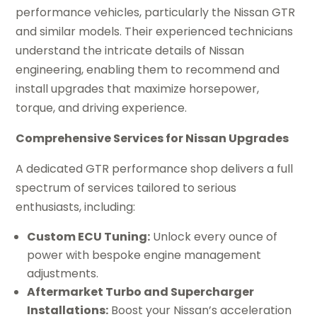
performance vehicles, particularly the Nissan GTR
and similar models. Their experienced technicians
understand the intricate details of Nissan
engineering, enabling them to recommend and
install upgrades that maximize horsepower,
torque, and driving experience.
Comprehensive Services for Nissan Upgrades
A dedicated GTR performance shop delivers a full
spectrum of services tailored to serious
enthusiasts, including:
Custom ECU Tuning:
Unlock every ounce of
power with bespoke engine management
adjustments.
Aftermarket Turbo and Supercharger
Installations:
Boost your Nissan’s acceleration