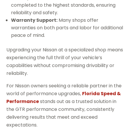
completed to the highest standards, ensuring
reliability and safety.
Warranty Support:
Many shops offer
warranties on both parts and labor for additional
peace of mind.
Upgrading your Nissan at a specialized shop means
experiencing the full thrill of your vehicle’s
capabilities without compromising drivability or
reliability.
For Nissan owners seeking a reliable partner in the
world of performance upgrades,
Florida Speed &
Performance
stands out as a trusted solution in
the GTR performance community, consistently
delivering results that meet and exceed
expectations.