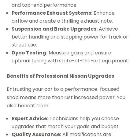
and top-end performance.
Performance Exhaust Systems:
Enhance
airflow and create a thrilling exhaust note.
Suspension and Brake Upgrades:
Achieve
better handling and stopping power for track or
street use.
Dyno Testing:
Measure gains and ensure
optimal tuning with state-of-the-art equipment.
Benefits of Professional Nissan Upgrades
Entrusting your car to a performance-focused
shop means more than just increased power. You
also benefit from:
Expert Advice:
Technicians help you choose
upgrades that match your goals and budget.
Quality Assurance:
All modifications are