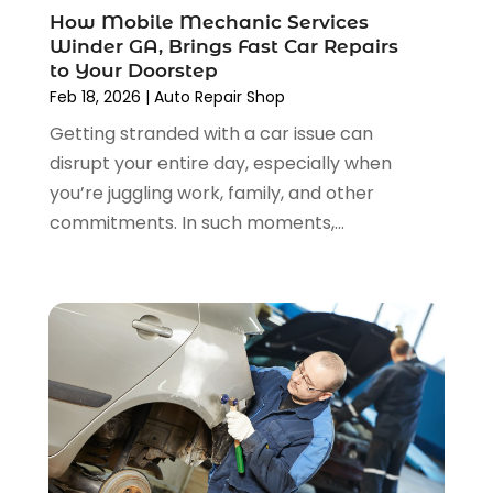
Car Tires
(1)
How Mobile Mechanic Services
September 2024
(5)
Car Wash
(1)
Winder GA, Brings Fast Car Repairs
August 2024
(3)
Chevrolet Dealer
(2)
to Your Doorstep
July 2024
(4)
Commercial Real Estate
(1)
Feb 18, 2026
|
Auto Repair Shop
June 2024
(5)
Driving School
(1)
Getting stranded with a car issue can
May 2024
(2)
Electronics And Electrical
(1)
disrupt your entire day, especially when
April 2024
(5)
Engine Repairs
(1)
you’re juggling work, family, and other
March 2024
(1)
Glass
(1)
commitments. In such moments,...
February 2024
(3)
Limousine Service
(1)
January 2024
(7)
Locksmith
(1)
December 2023
(2)
Motorcycle Dealer
(2)
November 2023
(3)
Oil Change Service
(2)
October 2023
(4)
Parking
(13)
September 2023
(6)
Parking Consultant
(2)
August 2023
(2)
Tires
(10)
July 2023
(4)
Tools
(1)
June 2023
(8)
Towing Services
(9)