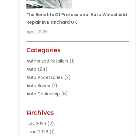
The Benefits Of Professional Auto Windshield
Repair In Blanchard OK
April, 2026
Categories
Authorized Retailers
(1)
Auto
(84)
Auto Accessories
(2)
Auto Broker
(1)
Auto Dealership
(6)
Auto Glass
(7)
Auto Junk Dealer
(1)
Archives
Auto Parts
(27)
July 2026
(2)
Auto Parts Dealer
(1)
June 2026
(1)
Auto Parts Store
(8)