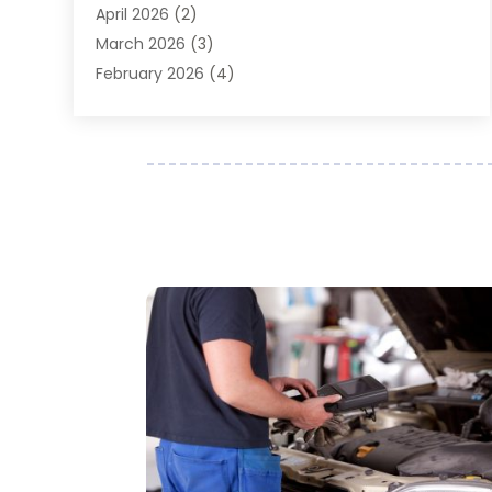
April 2026
(2)
Auto Repair
(89)
March 2026
(3)
Auto Repair Shop
(20)
February 2026
(4)
Auto Sales
(1)
January 2026
(5)
Automobile
(111)
December 2025
(1)
Automobile Maintenance‎
(4)
November 2025
(1)
Automobile Models‎
(1)
October 2025
(2)
Automotive
(212)
September 2025
(4)
Automotive Industry‎
(5)
August 2025
(3)
Autos Repair
(9)
July 2025
(2)
Business
(7)
June 2025
(6)
Car Accessories
(1)
May 2025
(3)
Car Dealer
(31)
April 2025
(4)
Car Dealers
(7)
March 2025
(4)
Car Dealership
(35)
February 2025
(2)
Car Fleet Leasing
(2)
January 2025
(4)
Car Insurance
(4)
December 2024
(5)