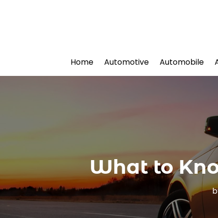
Home
Automotive
Automobile
What to Kno
b