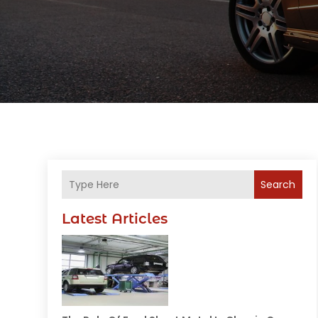
Search
Latest Articles