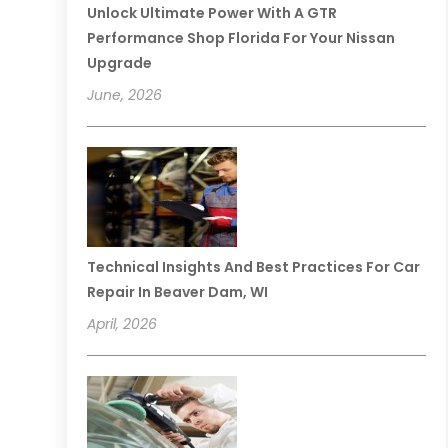
Unlock Ultimate Power With A GTR
Performance Shop Florida For Your Nissan
Upgrade
June, 2026
Technical Insights And Best Practices For Car
Repair In Beaver Dam, WI
April, 2026