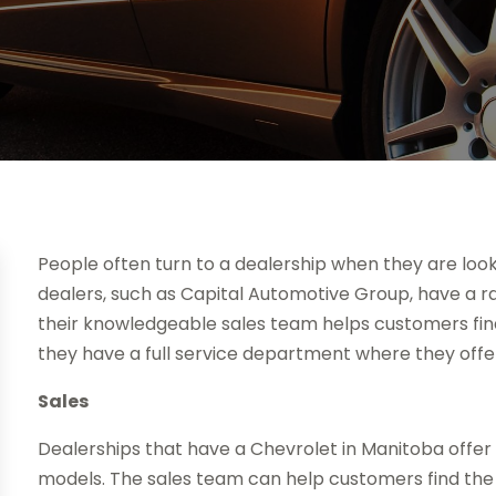
People often turn to a dealership when they are look
dealers, such as Capital Automotive Group, have a r
their knowledgeable sales team helps customers find t
they have a full service department where they offe
Sales
Dealerships that have a Chevrolet in Manitoba offer
models. The sales team can help customers find the 