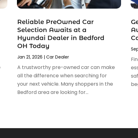
Reliable PreOwned Car
Ge
Selection Awaits at a
Au
Hyundai Dealer in Bedford
C
OH Today
Sep
Jan 21, 2026
|
Car Dealer
Fi
e
A trustworthy pre-owned car can make
ess
all the difference when searching for
sa
your next vehicle. Many shoppers in the
beg
Bedford area are looking for...