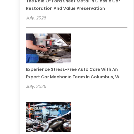
The Role Of Ford Sheet Metal In Classic Car
Restoration And Value Preservation
July, 2026
Experience Stress-Free Auto Care With An
Expert Car Mechanic Team In Columbus, WI
July, 2026