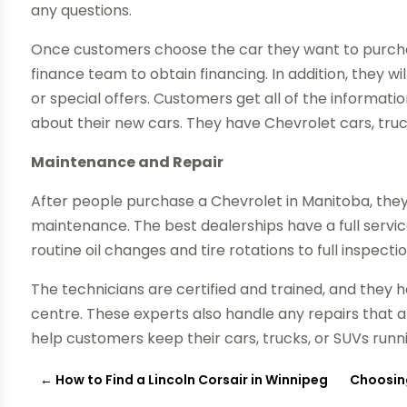
any questions.
Once customers choose the car they want to purchas
finance team to obtain financing. In addition, they wi
or special offers. Customers get all of the informat
about their new cars. They have Chevrolet cars, truc
Maintenance and Repair
After people purchase a Chevrolet in Manitoba, they 
maintenance. The best dealerships have a full serv
routine oil changes and tire rotations to full inspect
The technicians are certified and trained, and they 
centre. These experts also handle any repairs that a
help customers keep their cars, trucks, or SUVs runn
←
How to Find a Lincoln Corsair in Winnipeg
Choosing