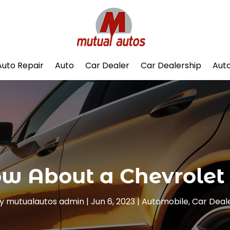
Auto Repair
Auto
Car Dealer
Car Dealership
Auto
w About a Chevrolet
y
mutualautos admin
|
Jun 6, 2023
|
Automobile
,
Car Deal