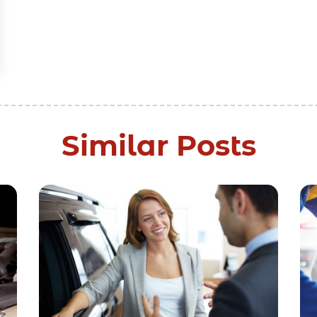
Similar Posts