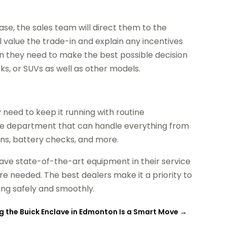
e, the sales team will direct them to the
ll value the trade-in and explain any incentives
ion they need to make the best possible decision
ks, or SUVs as well as other models.
need to keep it running with routine
ice department that can handle everything from
ions, battery checks, and more.
have state-of-the-art equipment in their service
re needed. The best dealers make it a priority to
ing safely and smoothly.
 the Buick Enclave in Edmonton Is a Smart Move
→