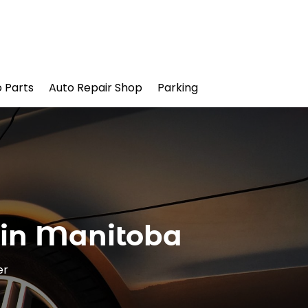
 Parts
Auto Repair Shop
Parking
 in Manitoba
er