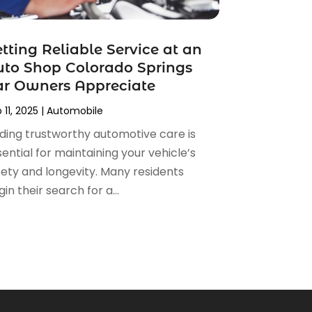
tting Reliable Service at an
to Shop Colorado Springs
ar Owners Appreciate
 11, 2025
|
Automobile
nding trustworthy automotive care is
ential for maintaining your vehicle’s
fety and longevity. Many residents
in their search for a...