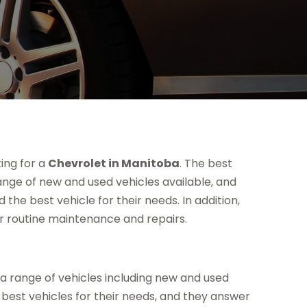
ing for a
Chevrolet in Manitoba
. The best
ange of new and used vehicles available, and
he best vehicle for their needs. In addition,
r routine maintenance and repairs.
 a range of vehicles including new and used
best vehicles for their needs, and they answer