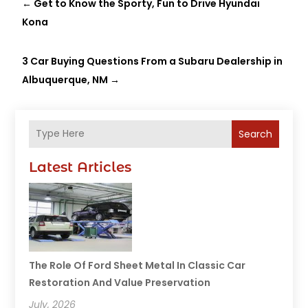
←
Get to Know the Sporty, Fun to Drive Hyundai
Kona
3 Car Buying Questions From a Subaru Dealership in
Albuquerque, NM
→
Search
Latest Articles
The Role Of Ford Sheet Metal In Classic Car
Restoration And Value Preservation
July, 2026