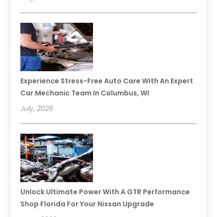
Experience Stress-Free Auto Care With An Expert
Car Mechanic Team In Columbus, WI
July, 2026
Unlock Ultimate Power With A GTR Performance
Shop Florida For Your Nissan Upgrade