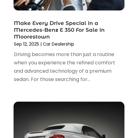
Transmission Shop
(2)
March 2023
(5)
Truck Parts
(6)
February 2023
(4)
Truck Rental
(5)
Make Every Drive Special in a
October 2022
(1)
Used Car
(12)
Mercedes-Benz E 350 For Sale in
September 2022
(5)
Used Cars
(3)
Moorestown
August 2022
(10)
Sep 12, 2025
|
Car Dealership
Vehicles
(9)
July 2022
(7)
Wheels
(1)
Driving becomes more than just a routine
June 2022
(4)
Windshields And Glass
(2)
when you experience the refined comfort
May 2022
(3)
and advanced technology of a premium
April 2022
(3)
sedan. For those searching for...
March 2022
(4)
February 2022
(1)
January 2022
(4)
December 2021
(3)
November 2021
(8)
October 2021
(1)
September 2021
(4)