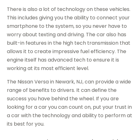
There is also a lot of technology on these vehicles.
This includes giving you the ability to connect your
smartphone to the system, so you never have to
worry about texting and driving. The car also has
built-in features in the high tech transmission that
allows it to create impressive fuel efficiency. The
engine itself has advanced tech to ensure it is
working at its most efficient level.
The Nissan Versa in Newark, NJ, can provide a wide
range of benefits to drivers. It can define the
success you have behind the wheel. If you are
looking for a car you can count on, put your trust in
a car with the technology and ability to perform at
its best for you.