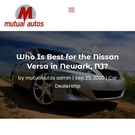
Who Is Best for the Nissan
Versa in Newark, NJ?
by
mutualautos admin
|
Sep 25, 2020
|
Car
Dealership