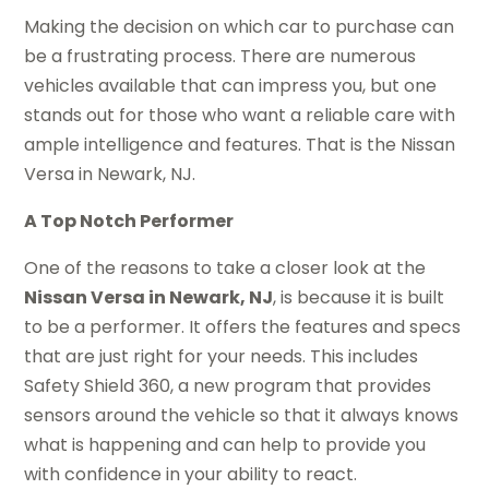
Making the decision on which car to purchase can
be a frustrating process. There are numerous
vehicles available that can impress you, but one
stands out for those who want a reliable care with
ample intelligence and features. That is the Nissan
Versa in Newark, NJ.
A Top Notch Performer
One of the reasons to take a closer look at the
Nissan Versa in Newark, NJ
, is because it is built
to be a performer. It offers the features and specs
that are just right for your needs. This includes
Safety Shield 360, a new program that provides
sensors around the vehicle so that it always knows
what is happening and can help to provide you
with confidence in your ability to react.