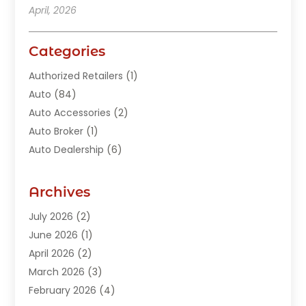
April, 2026
Categories
Authorized Retailers
(1)
Auto
(84)
Auto Accessories
(2)
Auto Broker
(1)
Auto Dealership
(6)
Auto Glass
(7)
Auto Junk Dealer
(1)
Archives
Auto Parts
(27)
July 2026
(2)
Auto Parts Dealer
(1)
June 2026
(1)
Auto Parts Store
(8)
April 2026
(2)
Auto Repair
(89)
March 2026
(3)
Auto Repair Shop
(20)
February 2026
(4)
Auto Sales
(1)