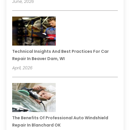
June, 2026
Technical Insights And Best Practices For Car
Repair In Beaver Dam, WI
April, 2026
The Benefits Of Professional Auto Windshield
Repair In Blanchard OK