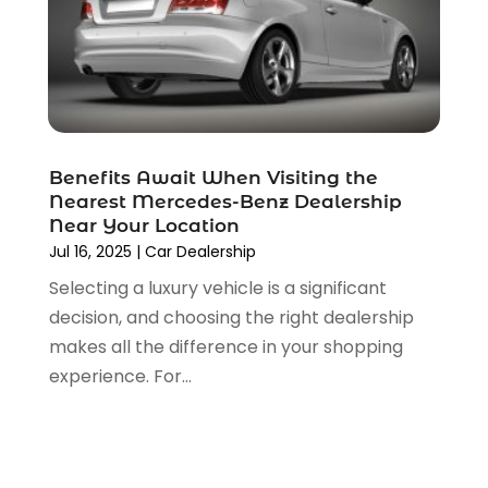
August 2021
(4)
July 2021
(4)
June 2021
(4)
May 2021
(1)
April 2021
(3)
March 2021
(5)
Benefits Await When Visiting the
February 2021
(2)
Nearest Mercedes-Benz Dealership
January 2021
(3)
Near Your Location
December 2020
(12)
Jul 16, 2025
|
Car Dealership
November 2020
(1)
Selecting a luxury vehicle is a significant
October 2020
(2)
decision, and choosing the right dealership
September 2020
(9)
makes all the difference in your shopping
August 2020
(7)
experience. For...
July 2020
(3)
June 2020
(2)
May 2020
(4)
April 2020
(6)