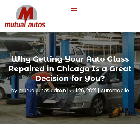
Why Getting Your Auto Glass
Repaired in Chicago Is a Great
Decision for You?
by
mutualautos admin
|
Jul 26, 2021
|
Automobile