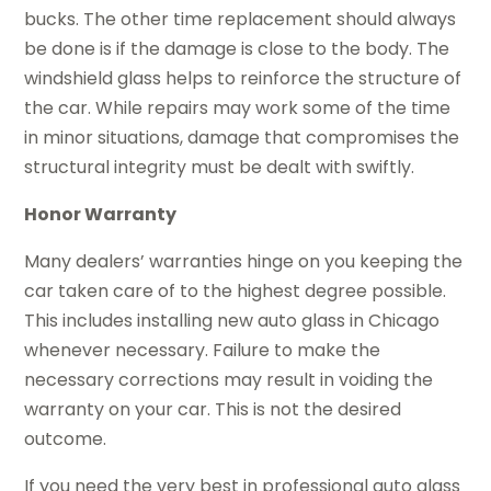
bucks. The other time replacement should always
be done is if the damage is close to the body. The
windshield glass helps to reinforce the structure of
the car. While repairs may work some of the time
in minor situations, damage that compromises the
structural integrity must be dealt with swiftly.
Honor Warranty
Many dealers’ warranties hinge on you keeping the
car taken care of to the highest degree possible.
This includes installing new auto glass in Chicago
whenever necessary. Failure to make the
necessary corrections may result in voiding the
warranty on your car. This is not the desired
outcome.
If you need the very best in professional auto glass