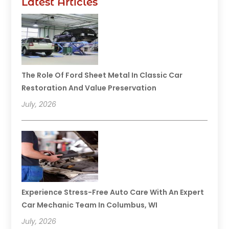
Latest Articles
The Role Of Ford Sheet Metal In Classic Car
Restoration And Value Preservation
July, 2026
Experience Stress-Free Auto Care With An Expert
Car Mechanic Team In Columbus, WI
July, 2026