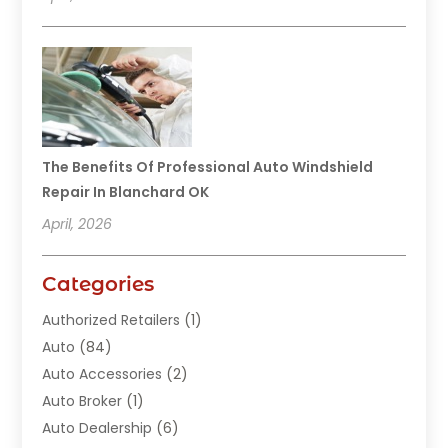
The Benefits Of Professional Auto Windshield
Repair In Blanchard OK
April, 2026
Categories
Authorized Retailers
(1)
Auto
(84)
Auto Accessories
(2)
Auto Broker
(1)
Auto Dealership
(6)