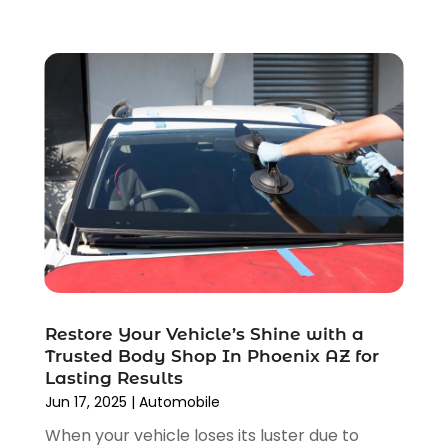
April 2022
(3)
March 2022
(4)
February 2022
(1)
January 2022
(4)
December 2021
(3)
November 2021
(8)
October 2021
(1)
September 2021
(4)
August 2021
(4)
July 2021
(4)
June 2021
(4)
May 2021
(1)
April 2021
(3)
Restore Your Vehicle’s Shine with a
March 2021
(5)
Trusted Body Shop In Phoenix AZ for
Lasting Results
February 2021
(2)
Jun 17, 2025
|
Automobile
January 2021
(3)
When your vehicle loses its luster due to
December 2020
(12)