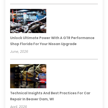
Unlock Ultimate Power With A GTR Performance
Shop Florida For Your Nissan Upgrade
June, 2026
Technical Insights And Best Practices For Car
Repair In Beaver Dam, WI
April, 2026