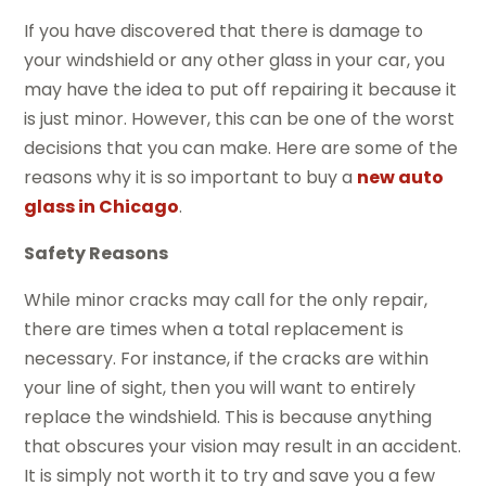
If you have discovered that there is damage to
your windshield or any other glass in your car, you
may have the idea to put off repairing it because it
is just minor. However, this can be one of the worst
decisions that you can make. Here are some of the
reasons why it is so important to buy a
new auto
glass in Chicago
.
Safety Reasons
While minor cracks may call for the only repair,
there are times when a total replacement is
necessary. For instance, if the cracks are within
your line of sight, then you will want to entirely
replace the windshield. This is because anything
that obscures your vision may result in an accident.
It is simply not worth it to try and save you a few