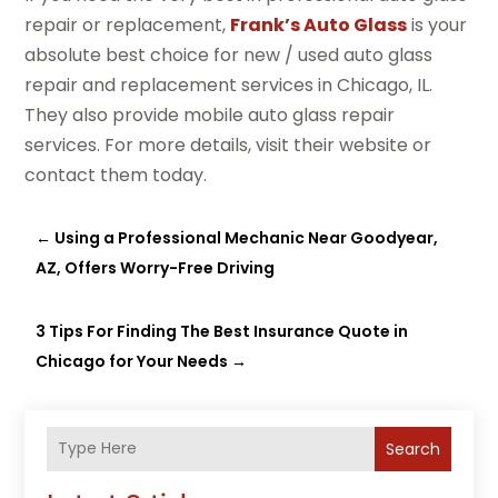
repair or replacement,
Frank’s Auto Glass
is your
absolute best choice for new / used auto glass
repair and replacement services in Chicago, IL.
They also provide mobile auto glass repair
services. For more details, visit their website or
contact them today.
←
Using a Professional Mechanic Near Goodyear,
AZ, Offers Worry-Free Driving
3 Tips For Finding The Best Insurance Quote in
Chicago for Your Needs
→
Search