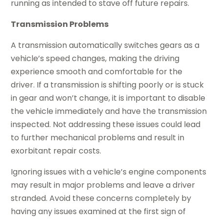
running as intended to stave off future repairs.
Transmission Problems
A transmission automatically switches gears as a
vehicle’s speed changes, making the driving
experience smooth and comfortable for the
driver. If a transmission is shifting poorly or is stuck
in gear and won’t change, it is important to disable
the vehicle immediately and have the transmission
inspected. Not addressing these issues could lead
to further mechanical problems and result in
exorbitant repair costs.
Ignoring issues with a vehicle’s engine components
may result in major problems and leave a driver
stranded. Avoid these concerns completely by
having any issues examined at the first sign of