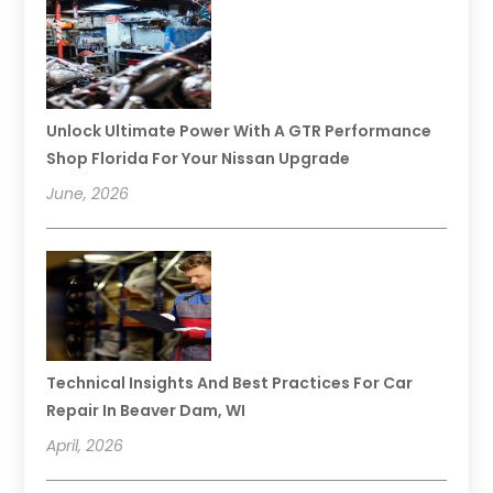
Unlock Ultimate Power With A GTR Performance
Shop Florida For Your Nissan Upgrade
June, 2026
Technical Insights And Best Practices For Car
Repair In Beaver Dam, WI
April, 2026