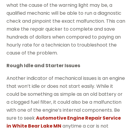
what the cause of the warning light may be, a
qualified mechanic will be able to run a diagnostic
check and pinpoint the exact malfunction. This can
make the repair quicker to complete and save
hundreds of dollars when compared to paying an
hourly rate for a technician to troubleshoot the
cause of the problem.
Rough Idle and Starter Issues
Another indicator of mechanical issues is an engine
that won’t idle or does not start easily. While it
could be something as simple as an old battery or
a clogged fuel filter, it could also be a malfunction
with one of the engine’s internal components. Be
sure to seek
Automotive Engine Repair Service
in White Bear Lake MN
anytime a car is not