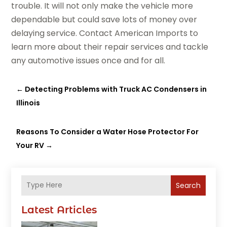
trouble. It will not only make the vehicle more
dependable but could save lots of money over
delaying service. Contact American Imports to
learn more about their repair services and tackle
any automotive issues once and for all.
←
Detecting Problems with Truck AC Condensers in
Illinois
Reasons To Consider a Water Hose Protector For
Your RV
→
Search
Latest Articles