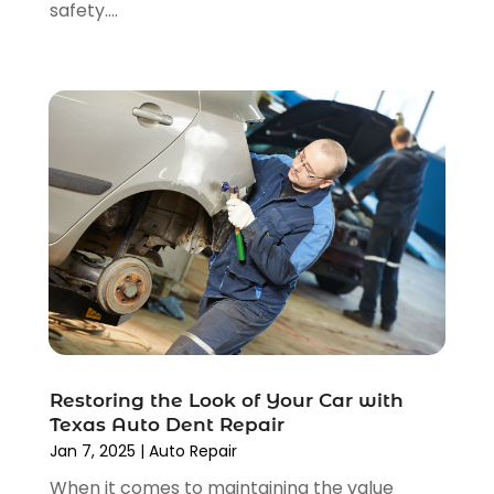
safety....
February 2022
(1)
January 2022
(4)
December 2021
(3)
November 2021
(8)
October 2021
(1)
September 2021
(4)
August 2021
(4)
July 2021
(4)
June 2021
(4)
May 2021
(1)
April 2021
(3)
March 2021
(5)
February 2021
(2)
Restoring the Look of Your Car with
January 2021
(3)
Texas Auto Dent Repair
December 2020
(12)
Jan 7, 2025
|
Auto Repair
November 2020
(1)
When it comes to maintaining the value