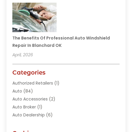
The Benefits Of Professional Auto Windshield
Repair In Blanchard OK
April, 2026
Categories
Authorized Retailers
(1)
Auto
(84)
Auto Accessories
(2)
Auto Broker
(1)
Auto Dealership
(6)
Auto Glass
(7)
Auto Junk Dealer
(1)