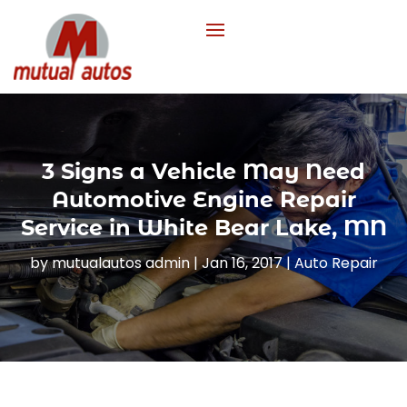
3 Signs a Vehicle May Need
Automotive Engine Repair
Service in White Bear Lake, MN
by
mutualautos admin
|
Jan 16, 2017
|
Auto Repair