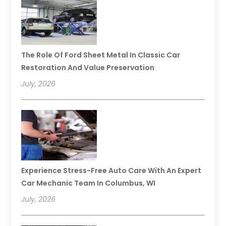
The Role Of Ford Sheet Metal In Classic Car
Restoration And Value Preservation
July, 2026
Experience Stress-Free Auto Care With An Expert
Car Mechanic Team In Columbus, WI
July, 2026