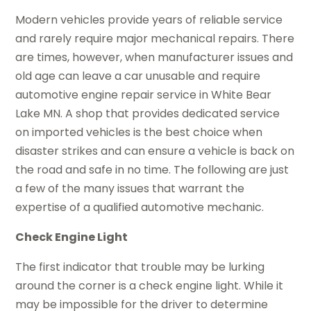
Modern vehicles provide years of reliable service
and rarely require major mechanical repairs. There
are times, however, when manufacturer issues and
old age can leave a car unusable and require
automotive engine repair service in White Bear
Lake MN. A shop that provides dedicated service
on imported vehicles is the best choice when
disaster strikes and can ensure a vehicle is back on
the road and safe in no time. The following are just
a few of the many issues that warrant the
expertise of a qualified automotive mechanic.
Check Engine Light
The first indicator that trouble may be lurking
around the corner is a check engine light. While it
may be impossible for the driver to determine