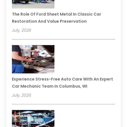
The Role Of Ford Sheet Metal In Classic Car
Restoration And Value Preservation
July, 2026
Experience Stress-Free Auto Care With An Expert
Car Mechanic Team In Columbus, WI
July, 2026