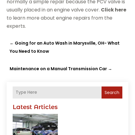
normally a simple repair because the PCV valve is
usually placed in an engine valve cover.
Click here
to learn more about engine repairs from the
experts.
←
Going for an Auto Wash in Marysville, OH- What
You Need to Know
Maintenance on a Manual Transmission Car
→
Search
Latest Articles