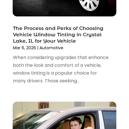
Car Insurance
(4)
December 2024
(5)
Car Rental‎
(2)
November 2024
(4)
Car Repair
(5)
October 2024
(5)
Car Tires
(1)
The Process and Perks of Choosing
September 2024
(5)
Car Wash
(1)
Vehicle Window Tinting in Crystal
August 2024
(3)
Chevrolet Dealer
(2)
Lake, IL for Your Vehicle
July 2024
(4)
Commercial Real Estate
(1)
Mar 6, 2026
|
Automotive
June 2024
(5)
Driving School
(1)
When considering upgrades that enhance
May 2024
(2)
Electronics And Electrical
(1)
both the look and comfort of a vehicle,
April 2024
(5)
Engine Repairs
(1)
window tinting is a popular choice for
March 2024
(1)
Glass
(1)
many drivers. Those seeking...
February 2024
(3)
Limousine Service
(1)
January 2024
(7)
Locksmith
(1)
December 2023
(2)
Motorcycle Dealer
(2)
November 2023
(3)
Oil Change Service
(2)
October 2023
(4)
Parking
(13)
September 2023
(6)
Parking Consultant
(2)