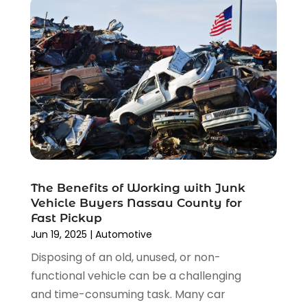
December 2021
(3)
November 2021
(8)
October 2021
(1)
September 2021
(4)
August 2021
(4)
July 2021
(4)
June 2021
(4)
May 2021
(1)
April 2021
(3)
March 2021
(5)
The Benefits of Working with Junk
February 2021
(2)
Vehicle Buyers Nassau County for
January 2021
(3)
Fast Pickup
December 2020
(12)
Jun 19, 2025
|
Automotive
November 2020
(1)
Disposing of an old, unused, or non-
October 2020
(2)
functional vehicle can be a challenging
September 2020
(9)
and time-consuming task. Many car
August 2020
(7)