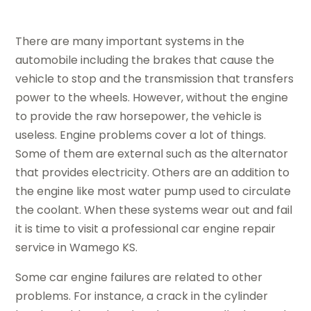
There are many important systems in the
automobile including the brakes that cause the
vehicle to stop and the transmission that transfers
power to the wheels. However, without the engine
to provide the raw horsepower, the vehicle is
useless. Engine problems cover a lot of things.
Some of them are external such as the alternator
that provides electricity. Others are an addition to
the engine like most water pump used to circulate
the coolant. When these systems wear out and fail
it is time to visit a professional car engine repair
service in Wamego KS.
Some car engine failures are related to other
problems. For instance, a crack in the cylinder