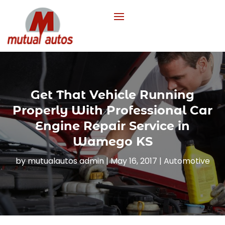
Get That Vehicle Running
Properly With Professional Car
Engine Repair Service in
Wamego KS
by
mutualautos admin
|
May 16, 2017
|
Automotive