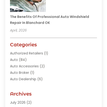
The Benefits Of Professional Auto Windshield
Repair In Blanchard OK
April, 2026
Categories
Authorized Retailers
(1)
Auto
(84)
Auto Accessories
(2)
Auto Broker
(1)
Auto Dealership
(6)
Auto Glass
(7)
Auto Junk Dealer
(1)
Archives
Auto Parts
(27)
July 2026
(2)
Auto Parts Dealer
(1)