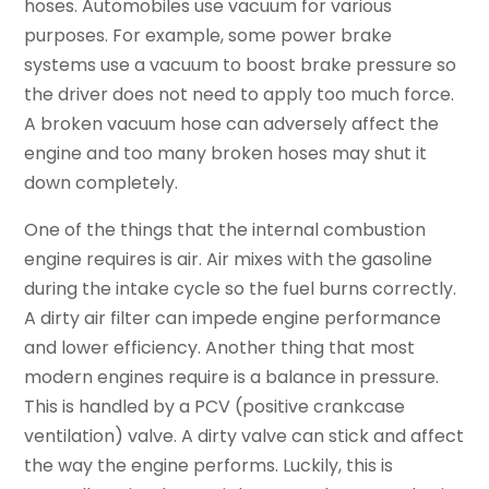
hoses. Automobiles use vacuum for various
purposes. For example, some power brake
systems use a vacuum to boost brake pressure so
the driver does not need to apply too much force.
A broken vacuum hose can adversely affect the
engine and too many broken hoses may shut it
down completely.
One of the things that the internal combustion
engine requires is air. Air mixes with the gasoline
during the intake cycle so the fuel burns correctly.
A dirty air filter can impede engine performance
and lower efficiency. Another thing that most
modern engines require is a balance in pressure.
This is handled by a PCV (positive crankcase
ventilation) valve. A dirty valve can stick and affect
the way the engine performs. Luckily, this is