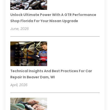
Unlock Ultimate Power With A GTR Performance
Shop Florida For Your Nissan Upgrade
June, 2026
Technical Insights And Best Practices For Car
Repair In Beaver Dam, WI
April, 2026