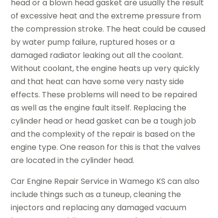
head or a blown head gasket are usually the result
of excessive heat and the extreme pressure from
the compression stroke. The heat could be caused
by water pump failure, ruptured hoses or a
damaged radiator leaking out all the coolant.
Without coolant, the engine heats up very quickly
and that heat can have some very nasty side
effects. These problems will need to be repaired
as well as the engine fault itself. Replacing the
cylinder head or head gasket can be a tough job
and the complexity of the repair is based on the
engine type. One reason for this is that the valves
are located in the cylinder head.
Car Engine Repair Service in Wamego KS can also
include things such as a tuneup, cleaning the
injectors and replacing any damaged vacuum