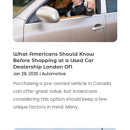
August 2023
(2)
Tires
(10)
July 2023
(4)
Tools
(1)
June 2023
(8)
Towing Services
(9)
May 2023
(6)
Tractor Repair Shop
(2)
April 2023
(9)
Transmission Shop
(2)
March 2023
(5)
Truck Parts
(6)
February 2023
(4)
Truck Rental
(5)
What Americans Should Know
October 2022
(1)
Used Car
(12)
Before Shopping at a Used Car
September 2022
(5)
Used Cars
(3)
Dealership London ON
August 2022
(10)
Jan 29, 2026
|
Automotive
Vehicles
(9)
July 2022
(7)
Wheels
(1)
Purchasing a pre-owned vehicle in Canada
June 2022
(4)
Windshields And Glass
(2)
can offer great value, but Americans
May 2022
(3)
considering this option should keep a few
April 2022
(3)
unique factors in mind. Many...
March 2022
(4)
February 2022
(1)
January 2022
(4)