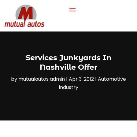
Services Junkyards In
Nashville Offer
by
mutualautos admin
|
Apr 3, 2012
|
Automotive
industry‎