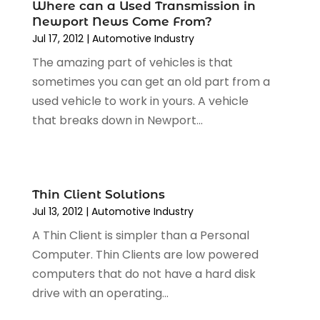
Car Wash
(1)
Where can a Used Transmission in
August 2024
(3)
Newport News Come From?
Chevrolet Dealer
(2)
July 2024
(4)
Jul 17, 2012
|
Automotive Industry‎
Commercial Real Estate
(1)
June 2024
(5)
The amazing part of vehicles is that
Driving School
(1)
May 2024
(2)
sometimes you can get an old part from a
Electronics And Electrical
(1)
April 2024
(5)
used vehicle to work in yours. A vehicle
Engine Repairs
(1)
March 2024
(1)
that breaks down in Newport...
Glass
(1)
February 2024
(3)
Limousine Service
(1)
January 2024
(7)
Locksmith
(1)
December 2023
(2)
Motorcycle Dealer
(2)
November 2023
(3)
Thin Client Solutions
Oil Change Service
(2)
October 2023
(4)
Jul 13, 2012
|
Automotive Industry‎
Parking
(13)
September 2023
(6)
A Thin Client is simpler than a Personal
Parking Consultant
(2)
August 2023
(2)
Computer. Thin Clients are low powered
Tires
(10)
July 2023
(4)
computers that do not have a hard disk
Tools
(1)
June 2023
(8)
drive with an operating...
Towing Services
(9)
May 2023
(6)
Tractor Repair Shop
(2)