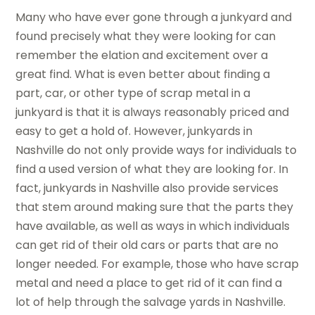
Many who have ever gone through a junkyard and
found precisely what they were looking for can
remember the elation and excitement over a
great find. What is even better about finding a
part, car, or other type of scrap metal in a
junkyard is that it is always reasonably priced and
easy to get a hold of. However, junkyards in
Nashville do not only provide ways for individuals to
find a used version of what they are looking for. In
fact, junkyards in Nashville also provide services
that stem around making sure that the parts they
have available, as well as ways in which individuals
can get rid of their old cars or parts that are no
longer needed. For example, those who have scrap
metal and need a place to get rid of it can find a
lot of help through the salvage yards in Nashville.