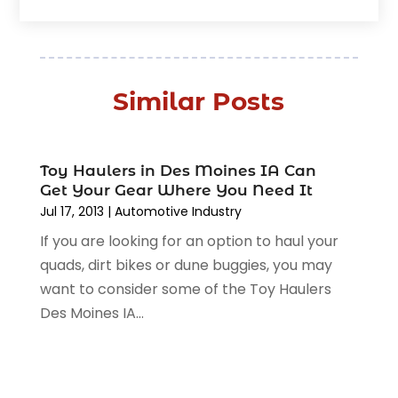
January 2026
(5)
Automobile
(111)
December 2025
(1)
Automobile Maintenance‎
(4)
November 2025
(1)
Automobile Models‎
(1)
October 2025
(2)
Automotive
(212)
Similar Posts
September 2025
(4)
Automotive Industry‎
(5)
August 2025
(3)
Autos Repair
(9)
July 2025
(2)
Business
(7)
Toy Haulers in Des Moines IA Can
June 2025
(6)
Car Accessories
(1)
Get Your Gear Where You Need It
May 2025
(3)
Car Dealer
Jul 17, 2013
(31)
|
Automotive Industry‎
April 2025
(4)
Car Dealers
(7)
If you are looking for an option to haul your
March 2025
(4)
Car Dealership
(35)
quads, dirt bikes or dune buggies, you may
February 2025
(2)
Car Fleet Leasing
(2)
want to consider some of the Toy Haulers
January 2025
(4)
Car Insurance
(4)
Des Moines IA...
December 2024
(5)
Car Rental‎
(2)
November 2024
(4)
Car Repair
(5)
October 2024
(5)
Car Tires
(1)
September 2024
(5)