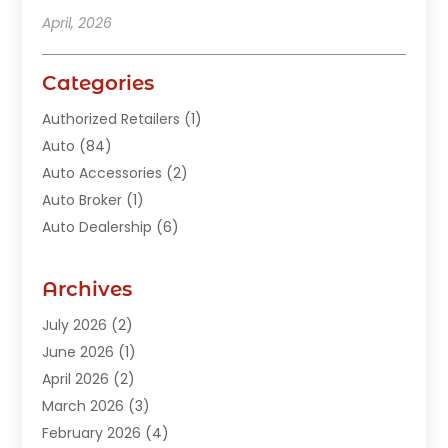
April, 2026
Categories
Authorized Retailers
(1)
Auto
(84)
Auto Accessories
(2)
Auto Broker
(1)
Auto Dealership
(6)
Auto Glass
(7)
Auto Junk Dealer
(1)
Archives
Auto Parts
(27)
July 2026
(2)
Auto Parts Dealer
(1)
June 2026
(1)
Auto Parts Store
(8)
April 2026
(2)
Auto Repair
(89)
March 2026
(3)
Auto Repair Shop
(20)
February 2026
(4)
Auto Sales
(1)