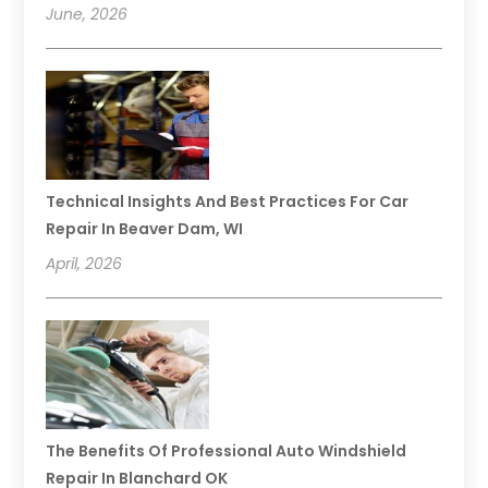
June, 2026
Technical Insights And Best Practices For Car
Repair In Beaver Dam, WI
April, 2026
The Benefits Of Professional Auto Windshield
Repair In Blanchard OK