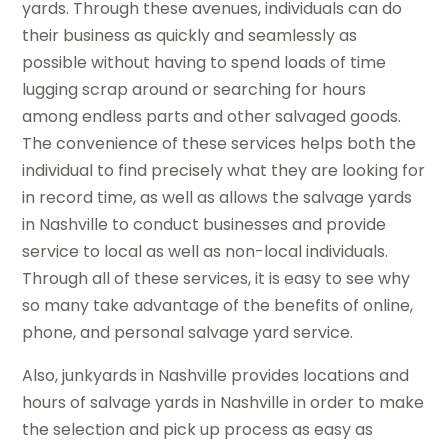
yards. Through these avenues, individuals can do
their business as quickly and seamlessly as
possible without having to spend loads of time
lugging scrap around or searching for hours
among endless parts and other salvaged goods.
The convenience of these services helps both the
individual to find precisely what they are looking for
in record time, as well as allows the salvage yards
in Nashville to conduct businesses and provide
service to local as well as non-local individuals.
Through all of these services, it is easy to see why
so many take advantage of the benefits of online,
phone, and personal salvage yard service.
Also, junkyards in Nashville provides locations and
hours of salvage yards in Nashville in order to make
the selection and pick up process as easy as