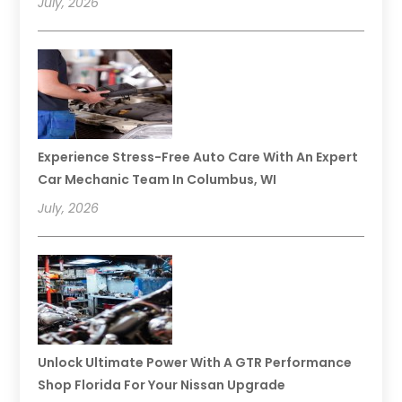
July, 2026
Experience Stress-Free Auto Care With An Expert
Car Mechanic Team In Columbus, WI
July, 2026
Unlock Ultimate Power With A GTR Performance
Shop Florida For Your Nissan Upgrade