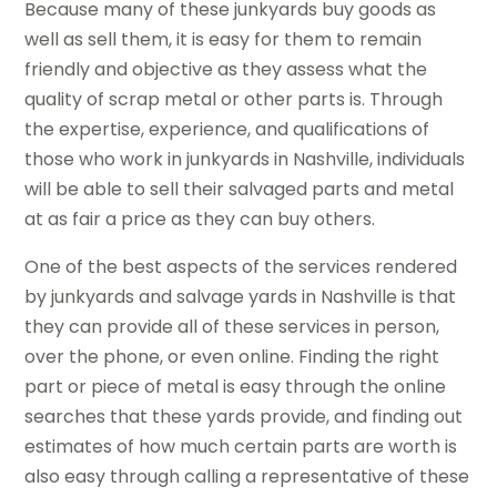
Because many of these junkyards buy goods as
well as sell them, it is easy for them to remain
friendly and objective as they assess what the
quality of scrap metal or other parts is. Through
the expertise, experience, and qualifications of
those who work in junkyards in Nashville, individuals
will be able to sell their salvaged parts and metal
at as fair a price as they can buy others.
One of the best aspects of the services rendered
by junkyards and salvage yards in Nashville is that
they can provide all of these services in person,
over the phone, or even online. Finding the right
part or piece of metal is easy through the online
searches that these yards provide, and finding out
estimates of how much certain parts are worth is
also easy through calling a representative of these