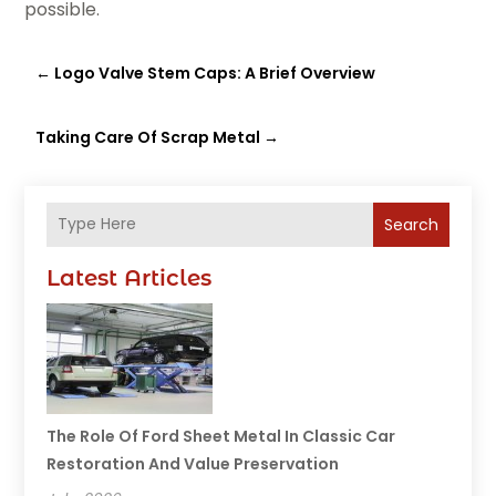
possible.
←
Logo Valve Stem Caps: A Brief Overview
Taking Care Of Scrap Metal
→
Search
Latest Articles
The Role Of Ford Sheet Metal In Classic Car
Restoration And Value Preservation