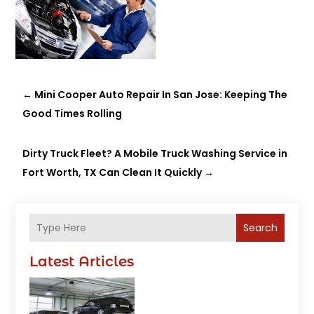
←
Mini Cooper Auto Repair In San Jose: Keeping The
Good Times Rolling
Dirty Truck Fleet? A Mobile Truck Washing Service in
Fort Worth, TX Can Clean It Quickly
→
Search
Latest Articles