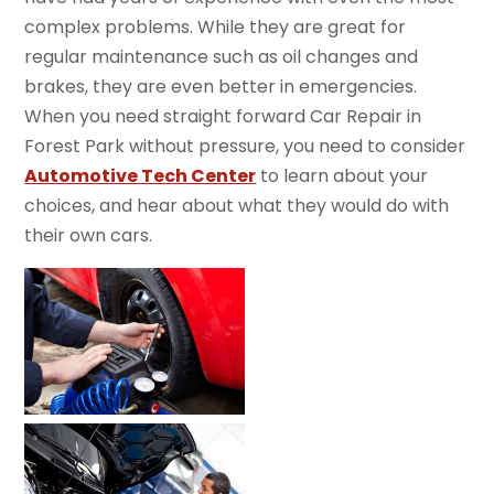
complex problems. While they are great for
regular maintenance such as oil changes and
brakes, they are even better in emergencies.
When you need straight forward Car Repair in
Forest Park without pressure, you need to consider
Automotive Tech Center
to learn about your
choices, and hear about what they would do with
their own cars.