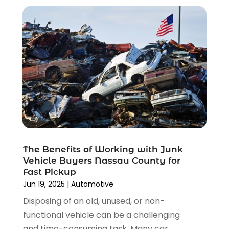
January 2022
(4)
December 2021
(3)
November 2021
(8)
October 2021
(1)
September 2021
(4)
August 2021
(4)
July 2021
(4)
June 2021
(4)
May 2021
(1)
April 2021
(3)
March 2021
(5)
The Benefits of Working with Junk
February 2021
(2)
Vehicle Buyers Nassau County for
January 2021
(3)
Fast Pickup
December 2020
(12)
Jun 19, 2025
|
Automotive
November 2020
(1)
Disposing of an old, unused, or non-
October 2020
(2)
functional vehicle can be a challenging
September 2020
(9)
and time-consuming task. Many car