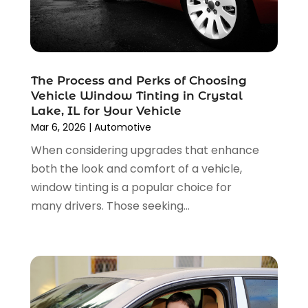
January 2025
(4)
Car Insurance
(4)
December 2024
(5)
Car Rental‎
(2)
November 2024
(4)
Car Repair
(5)
October 2024
(5)
Car Tires
(1)
The Process and Perks of Choosing
September 2024
(5)
Car Wash
(1)
Vehicle Window Tinting in Crystal
August 2024
(3)
Chevrolet Dealer
(2)
Lake, IL for Your Vehicle
July 2024
(4)
Commercial Real Estate
(1)
Mar 6, 2026
|
Automotive
June 2024
(5)
Driving School
(1)
When considering upgrades that enhance
May 2024
(2)
Electronics And Electrical
(1)
both the look and comfort of a vehicle,
April 2024
(5)
Engine Repairs
(1)
window tinting is a popular choice for
March 2024
(1)
Glass
(1)
many drivers. Those seeking...
February 2024
(3)
Limousine Service
(1)
January 2024
(7)
Locksmith
(1)
December 2023
(2)
Motorcycle Dealer
(2)
November 2023
(3)
Oil Change Service
(2)
October 2023
(4)
Parking
(13)
September 2023
(6)