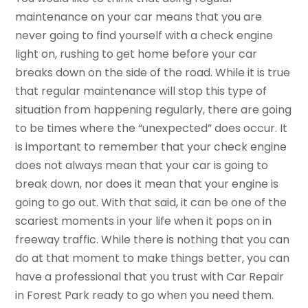
maintenance on your car means that you are
never going to find yourself with a check engine
light on, rushing to get home before your car
breaks down on the side of the road. While it is true
that regular maintenance will stop this type of
situation from happening regularly, there are going
to be times where the “unexpected” does occur. It
is important to remember that your check engine
does not always mean that your car is going to
break down, nor does it mean that your engine is
going to go out. With that said, it can be one of the
scariest moments in your life when it pops on in
freeway traffic. While there is nothing that you can
do at that moment to make things better, you can
have a professional that you trust with Car Repair
in Forest Park ready to go when you need them.