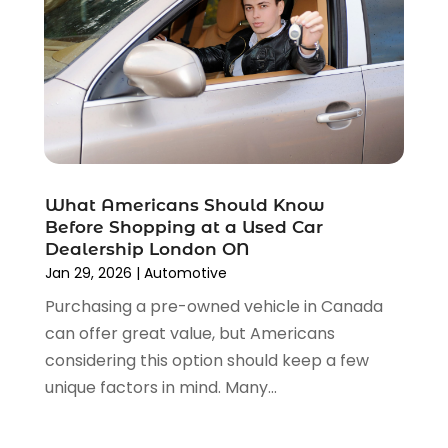
Parking Consultant
(2)
August 2023
(2)
Tires
(10)
July 2023
(4)
Tools
(1)
June 2023
(8)
Towing Services
(9)
May 2023
(6)
Tractor Repair Shop
(2)
April 2023
(9)
Transmission Shop
(2)
March 2023
(5)
Truck Parts
(6)
February 2023
(4)
Truck Rental
(5)
What Americans Should Know
October 2022
(1)
Used Car
(12)
Before Shopping at a Used Car
September 2022
(5)
Used Cars
(3)
Dealership London ON
August 2022
(10)
Jan 29, 2026
|
Automotive
Vehicles
(9)
July 2022
(7)
Wheels
(1)
Purchasing a pre-owned vehicle in Canada
June 2022
(4)
Windshields And Glass
(2)
can offer great value, but Americans
May 2022
(3)
considering this option should keep a few
April 2022
(3)
unique factors in mind. Many...
March 2022
(4)
February 2022
(1)