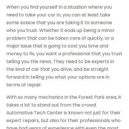
When you find yourself in a situation where you
need to take your car in, you can at least take
some solace that you are taking it to someone
who you trust. Whether it ends up being a minor
problem that can be taken care of quickly, or a
major issue that is going to cost you time and
money to fix, you want a professional that you trust
telling you the news. They need to be experts in
the kind of car that you drive, and be straight
forward in telling you what your options are in
terms of repair.
With so many mechanics in the Forest Park area, it
takes a lot to stand out from the crowd.
Automotive Tech Center is known not just for their
expert repairs, but also for their professionals who
have had years of experience with even the most