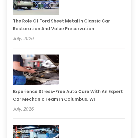
The Role Of Ford Sheet Metal In Classic Car
Restoration And Value Preservation
July, 2026
Experience Stress-Free Auto Care With An Expert
Car Mechanic Team In Columbus, WI
July, 2026