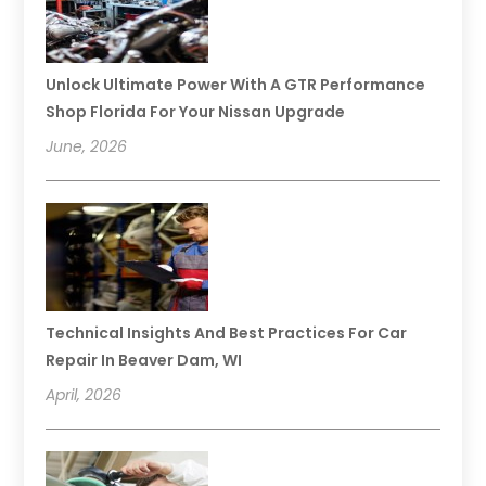
Unlock Ultimate Power With A GTR Performance
Shop Florida For Your Nissan Upgrade
June, 2026
Technical Insights And Best Practices For Car
Repair In Beaver Dam, WI
April, 2026