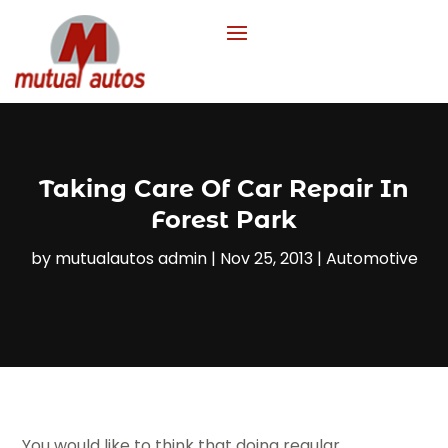
Taking Care Of Car Repair In
Forest Park
by
mutualautos admin
|
Nov 25, 2013
|
Automotive
You would like to think that doing regular