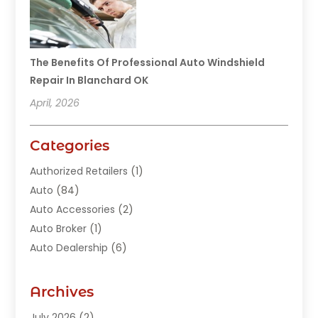
The Benefits Of Professional Auto Windshield
Repair In Blanchard OK
April, 2026
Categories
Authorized Retailers
(1)
Auto
(84)
Auto Accessories
(2)
Auto Broker
(1)
Auto Dealership
(6)
Auto Glass
(7)
Auto Junk Dealer
(1)
Archives
Auto Parts
(27)
July 2026
(2)