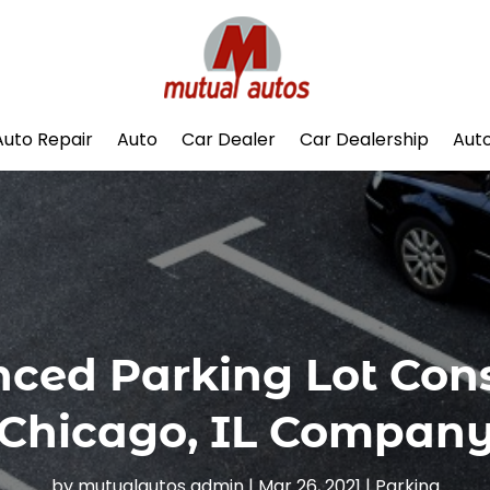
Auto Repair
Auto
Car Dealer
Car Dealership
Auto
enced Parking Lot Con
Chicago, IL Compan
by
mutualautos admin
|
Mar 26, 2021
|
Parking