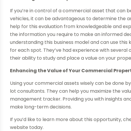
If you’re in control of a commercial asset that can 
vehicles, it can be advantageous to determine the 
help for this evaluation from knowledgeable and e
the information you require to make an informed decis
understanding this business model and can use this 
for each spot. They’ve had experience with several o
their ability to study and place a value on your prop
Enhancing the Value of Your Commercial Proper
Using your commercial assets wisely can be done b
lot consultants. They can help you maximize the valu
management tracker. Providing you with insights and
make long-term decisions.
If you’d like to learn more about this opportunity, c
website today.