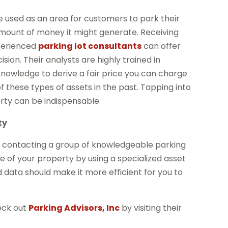
be used as an area for customers to park their
amount of money it might generate. Receiving
xperienced
parking lot consultants
can offer
ion. Their analysts are highly trained in
knowledge to derive a fair price you can charge
f these types of assets in the past. Tapping into
erty can be indispensable.
ty
y contacting a group of knowledgeable parking
e of your property by using a specialized asset
 data should make it more efficient for you to
heck out
Parking Advisors, Inc
by visiting their