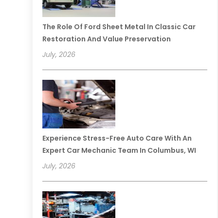
The Role Of Ford Sheet Metal In Classic Car
Restoration And Value Preservation
July, 2026
Experience Stress-Free Auto Care With An
Expert Car Mechanic Team In Columbus, WI
July, 2026