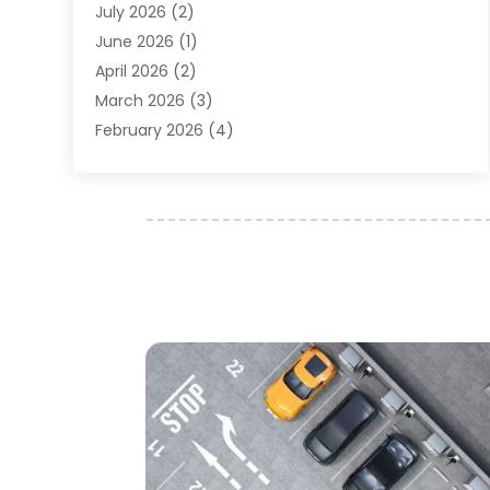
July 2026
(2)
Auto Parts Dealer
(1)
June 2026
(1)
Auto Parts Store
(8)
April 2026
(2)
Auto Repair
(89)
March 2026
(3)
Auto Repair Shop
(20)
February 2026
(4)
Auto Sales
(1)
January 2026
(5)
Automobile
(111)
December 2025
(1)
Automobile Maintenance‎
(4)
November 2025
(1)
Automobile Models‎
(1)
October 2025
(2)
Automotive
(212)
September 2025
(4)
Automotive Industry‎
(5)
August 2025
(3)
Autos Repair
(9)
July 2025
(2)
Business
(7)
June 2025
(6)
Car Accessories
(1)
May 2025
(3)
Car Dealer
(31)
April 2025
(4)
Car Dealers
(7)
March 2025
(4)
Car Dealership
(35)
February 2025
(2)