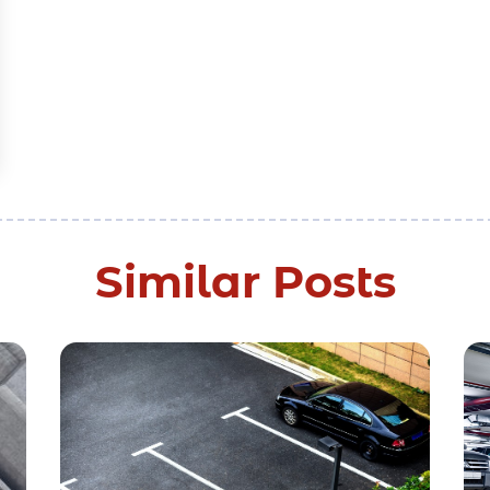
Similar Posts