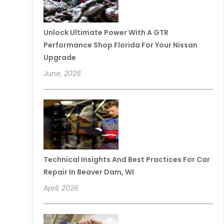
Unlock Ultimate Power With A GTR
Performance Shop Florida For Your Nissan
Upgrade
June, 2026
Technical Insights And Best Practices For Car
Repair In Beaver Dam, WI
April, 2026