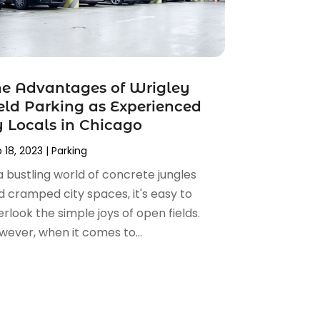
e Advantages of Wrigley
eld Parking as Experienced
 Locals in Chicago
 18, 2023
|
Parking
a bustling world of concrete jungles
d cramped city spaces, it's easy to
rlook the simple joys of open fields.
wever, when it comes to...