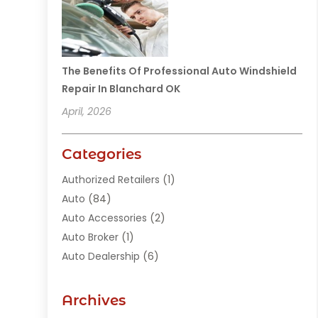
The Benefits Of Professional Auto Windshield
Repair In Blanchard OK
April, 2026
Categories
Authorized Retailers
(1)
Auto
(84)
Auto Accessories
(2)
Auto Broker
(1)
Auto Dealership
(6)
Auto Glass
(7)
Auto Junk Dealer
(1)
Archives
Auto Parts
(27)