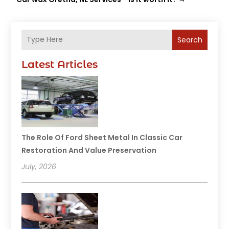
Search
Latest Articles
The Role Of Ford Sheet Metal In Classic Car
Restoration And Value Preservation
July, 2026