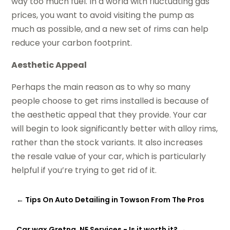
way too much fuel. In a world with fluctuating gas
prices, you want to avoid visiting the pump as
much as possible, and a new set of rims can help
reduce your carbon footprint.
Aesthetic Appeal
Perhaps the main reason as to why so many
people choose to get rims installed is because of
the aesthetic appeal that they provide. Your car
will begin to look significantly better with alloy rims,
rather than the stock variants. It also increases
the resale value of your car, which is particularly
helpful if you’re trying to get rid of it.
←
Tips On Auto Detailing in Towson From The Pros
Car wax Gretna, NE Services - Is it worth it?
→