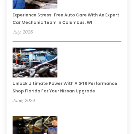
Experience Stress-Free Auto Care With An Expert
Car Mechanic Team In Columbus, WI
July, 2026
Unlock Ultimate Power With A GTR Performance
Shop Florida For Your Nissan Upgrade
June, 2026