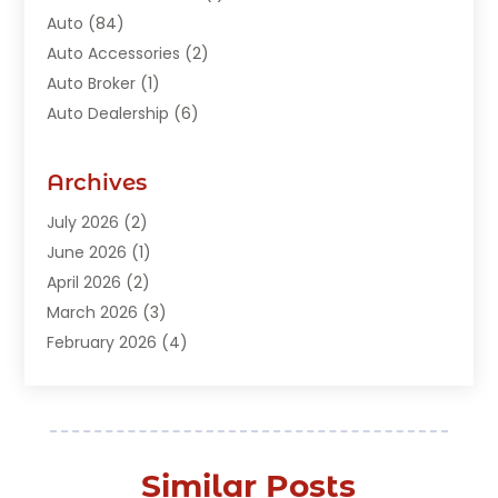
Auto
(84)
Auto Accessories
(2)
Auto Broker
(1)
Auto Dealership
(6)
Auto Glass
(7)
Auto Junk Dealer
(1)
Archives
Auto Parts
(27)
July 2026
(2)
Auto Parts Dealer
(1)
June 2026
(1)
Auto Parts Store
(8)
April 2026
(2)
Auto Repair
(89)
March 2026
(3)
Auto Repair Shop
(20)
February 2026
(4)
Auto Sales
(1)
January 2026
(5)
Automobile
(111)
December 2025
(1)
Automobile Maintenance‎
(4)
November 2025
(1)
Automobile Models‎
(1)
October 2025
(2)
Automotive
(212)
Similar Posts
September 2025
(4)