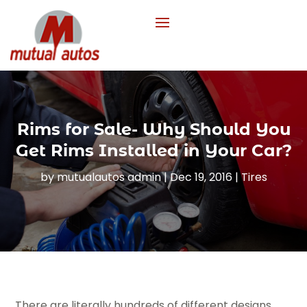
Rims for Sale- Why Should You
Get Rims Installed in Your Car?
by
mutualautos admin
|
Dec 19, 2016
|
Tires
There are literally hundreds of different designs