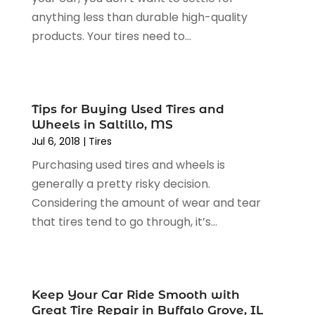
April 2024
(5)
Engine Repairs
(1)
anything less than durable high-quality
March 2024
(1)
Glass
(1)
products. Your tires need to...
February 2024
(3)
Limousine Service
(1)
January 2024
(7)
Locksmith
(1)
December 2023
(2)
Motorcycle Dealer
(2)
November 2023
(3)
Oil Change Service
(2)
Tips for Buying Used Tires and
October 2023
(4)
Wheels in Saltillo, MS
Parking
(13)
September 2023
(6)
Jul 6, 2018
|
Tires
Parking Consultant
(2)
August 2023
(2)
Tires
(10)
Purchasing used tires and wheels is
July 2023
(4)
Tools
(1)
generally a pretty risky decision.
June 2023
(8)
Towing Services
(9)
Considering the amount of wear and tear
May 2023
(6)
Tractor Repair Shop
(2)
that tires tend to go through, it’s...
April 2023
(9)
Transmission Shop
(2)
March 2023
(5)
Truck Parts
(6)
February 2023
(4)
Truck Rental
(5)
October 2022
(1)
Keep Your Car Ride Smooth with
Used Car
(12)
September 2022
(5)
Great Tire Repair in Buffalo Grove, IL
Used Cars
(3)