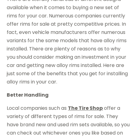
available when it comes to buying a new set of
rims for your car. Numerous companies currently
offer rims for sale at pretty competitive prices. In
fact, even vehicle manufacturers offer numerous
variants for the same models that have alloy rims
installed. There are plenty of reasons as to why
you should consider making an investment in your
car and getting new alloy rims installed. Here are
just some of the benefits that you get for installing
alloy rims in your car.
Better Handling
Local companies such as
The Tire Shop
offer a
variety of different types of rims for sale. They
have brand new and used rim sets available, so you
can check out whichever ones you like based on