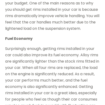
your budget. One of the main reasons as to why
you should get rims installed in your car is because
rims dramatically improve vehicle handling. You will
feel that the car handles much better due to the
lightened load on the suspension system.
Fuel Economy
Surprisingly enough, getting rims installed in your
car could also improve its fuel economy. Alloy rims
are significantly lighter than the stock rims fitted in
your car. When all four rims are replaced, the load
on the engine is significantly reduced. As a result,
your car performs much better, and the fuel
economy is also significantly enhanced. Getting
rims installed in your car is a great idea, especially
for people who feel as though their car consumes