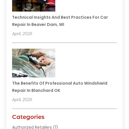
Technical Insights And Best Practices For Car
Repair In Beaver Dam, WI
April, 2026
The Benefits Of Professional Auto Windshield
Repair In Blanchard OK
April, 2026
Categories
Authorized Retailers
(1)